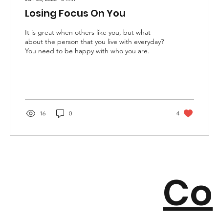
Losing Focus On You
It is great when others like you, but what
about the person that you live with everyday?
You need to be happy with who you are.
16
0
4
Co