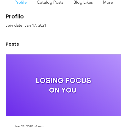
Profile
Catalog Posts
Blog Likes
More
Profile
Join date: Jan 17, 2021
Posts
Jun 25, 2020
∙
6
min