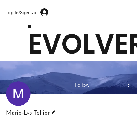
Log In/Sign Up
EVOLVE
Mor
Follow
Writer
Marie-Lys Tellier