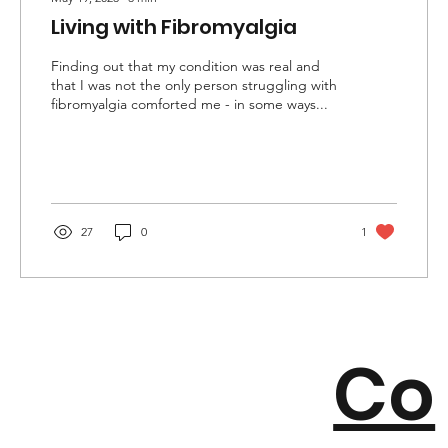
Living with Fibromyalgia
Finding out that my condition was real and
that I was not the only person struggling with
fibromyalgia comforted me - in some ways...
27
0
1
Co