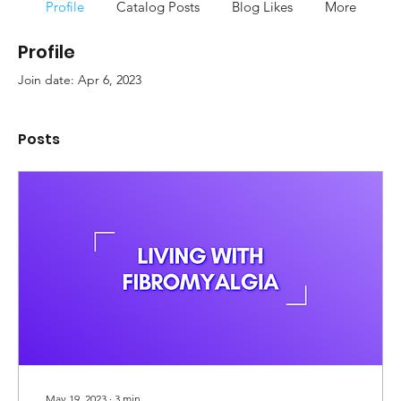
Profile
Catalog Posts
Blog Likes
More
Profile
Join date: Apr 6, 2023
Posts
May 19, 2023
∙
3
min