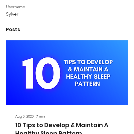
Username
Sylver
Posts
Aug 5, 2020
∙
7
min
10 Tips to Develop & Maintain A
Healthy Sleep Pattern