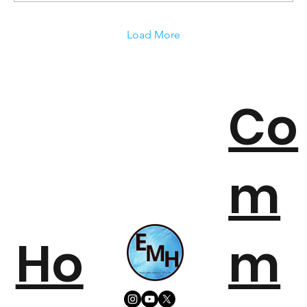
Load More
Co
m
Ho
m