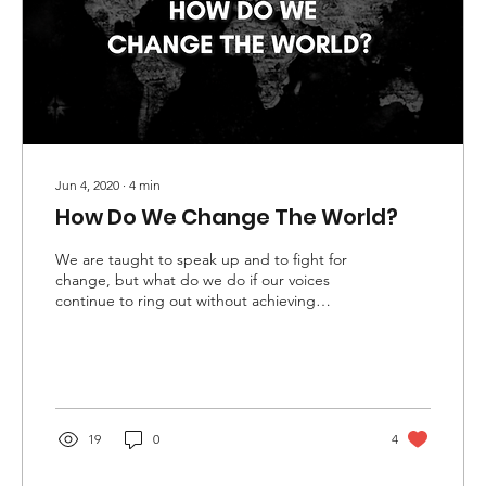
Jun 4, 2020
∙
4
min
How Do We Change The World?
We are taught to speak up and to fight for
change, but what do we do if our voices
continue to ring out without achieving
change?
19
0
4