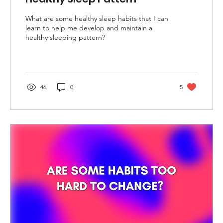
What are some healthy sleep habits that I can
learn to help me develop and maintain a
healthy sleeping pattern?
46
0
5