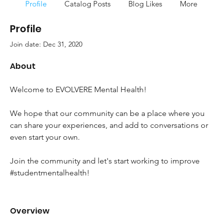
Profile
Catalog Posts
Blog Likes
More
Profile
Join date: Dec 31, 2020
About
Welcome to EVOLVERE Mental Health!
We hope that our community can be a place where you 
can share your experiences, and add to conversations or 
even start your own.
Join the community and let's start working to improve 
#studentmentalhealth!
Overview