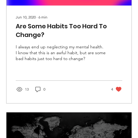
Jun 10, 2020
∙
6
min
Are Some Habits Too Hard To
Change?
I always end up neglecting my mental health.
I know that this is an awful habit, but are some
bad habits just too hard to change?
13
0
4