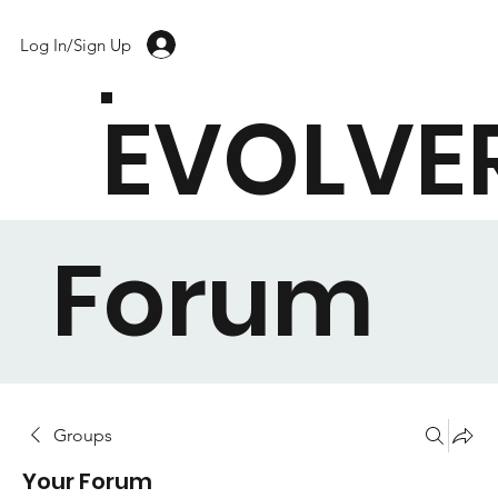
Log In/Sign Up
EVOLVE
Forum
Groups
Your Forum