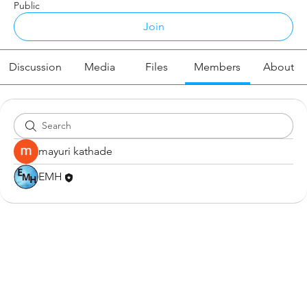
Public
Join
Discussion
Media
Files
Members
About
mayuri kathade
EMH