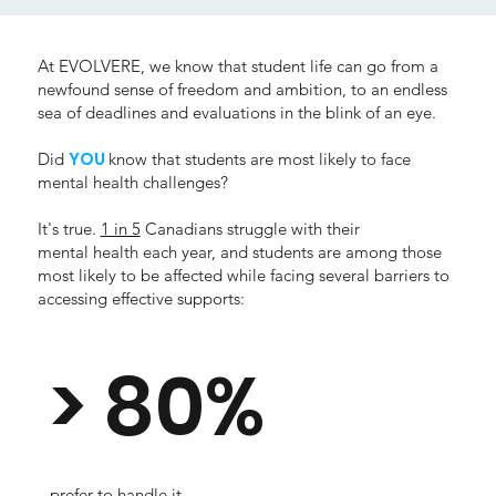
At EVOLVERE, we know that student life can go from a
newfound sense of freedom and ambition, to an endless
sea of deadlines and evaluations in the blink of an eye.
YOU
Did
know that students are most likely to face
mental health challenges?
It's true.
1 in 5
Canadians struggle with their
mental health each year, and students are among those
most likely to be affected while facing several barriers to
accessing effective supports:
> 80%
prefer to handle it