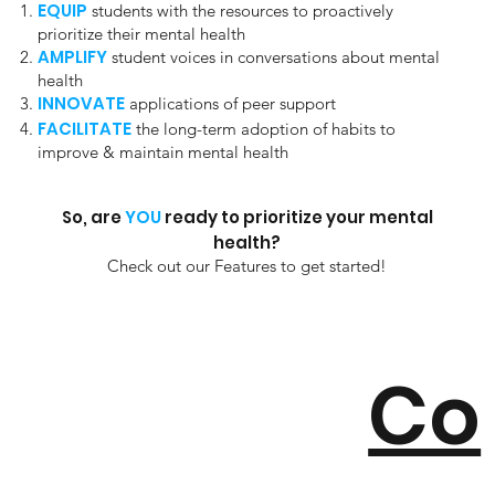
EQUIP
students with the resources to proactively
prioritize their mental health
AMPLIFY
student voices in conversations about mental
health
INNOVATE
applications of peer support
FACILITATE
the long-term adoption of habits to
improve & maintain mental health
So, are
YOU
ready to prioritize your mental
health?
Check out our Features to get started!
Co