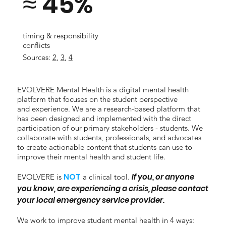
≈ 45%
timing & responsibility
conflicts
Sources:
2
,
3
,
4
EVOLVERE Mental Health is a digital mental health
platform that focuses on the student perspective
and experience. We are a research-based platform that
has been designed and implemented with the direct
participation of our primary stakeholders - students. We
collaborate with students, professionals, and advocates
to create actionable content that students can use to
improve their mental health and student life.
NOT
If you, or anyone
EVOLVERE is
a clinical tool.
you know, are experiencing a crisis, please contact
your local emergency service provider.
We work to improve student mental health in 4 ways: