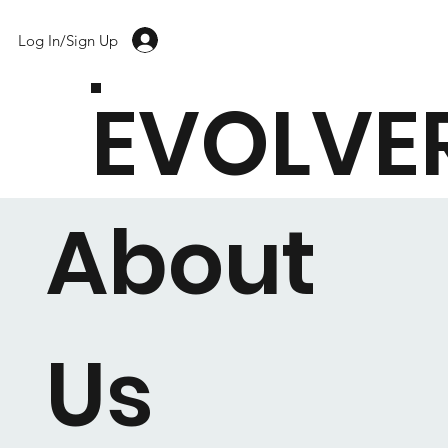
Log In/Sign Up
EVOLVE
About
Us