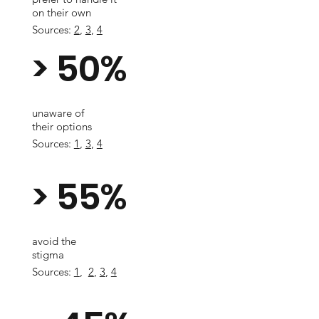
on their own
Sources:
2
,
3
,
4
> 50%
unaware of
their options
Sources:
1
,
3
,
4
> 55%
avoid the
stigma
Sources:
1
,
2
,
3
,
4