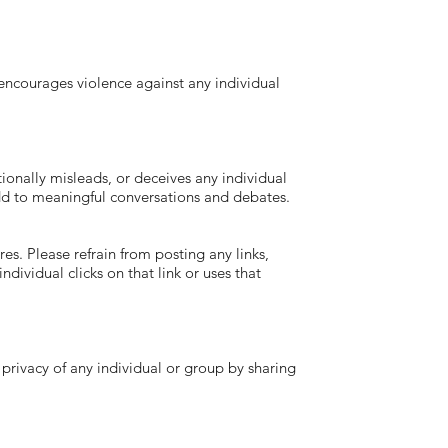
courages violence against any individual
ally misleads, or deceives any individual
 add to meaningful conversations and debates.
s. Please refrain from posting any links,
ndividual clicks on that link or uses that
vacy of any individual or group by sharing