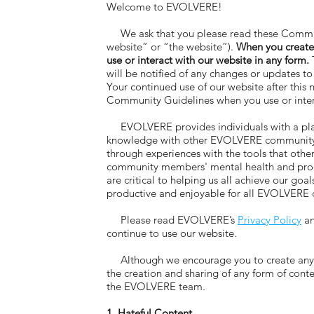
Welcome to EVOLVERE!
We ask that you please read these Commun
website” or “the website”).
When you create
use or interact with our website in any form.
T
will be notified of any changes or updates 
Your continued use of our website after this
Community Guidelines when you use or intera
EVOLVERE provides individuals with a platf
knowledge with other EVOLVERE community me
through experiences with the tools that oth
community members' mental health and produc
are critical to helping us all achieve our g
productive and enjoyable for all EVOLVER
Please read EVOLVERE’s
Privacy Policy
a
continue to use our website.
Although we encourage you to create any for
the creation and sharing of any form of con
the EVOLVERE team.
1. Hateful Content