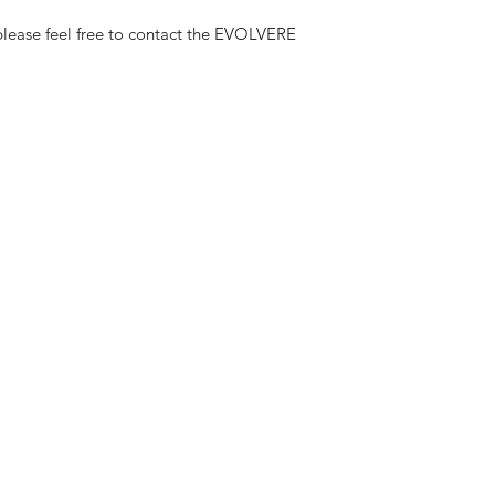
lease feel free to contact the EVOLVERE