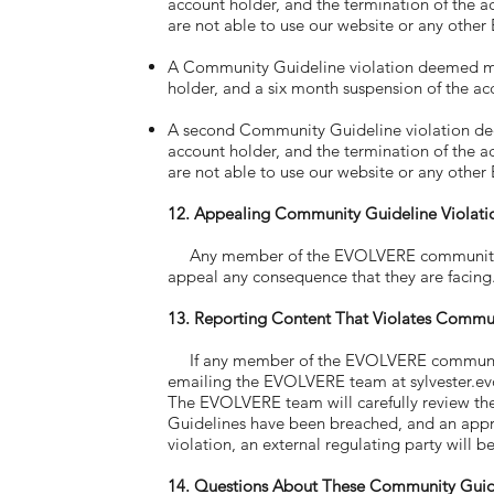
account holder, and the termination of the 
are not able to use our website or any other
A Community Guideline violation deemed majo
holder, and a six month suspension of the ac
A second Community Guideline violation deem
account holder, and the termination of the 
are not able to use our website or any other
12. Appealing Community Guideline Violati
Any member of the EVOLVERE community wh
appeal any consequence that they are facin
13. Reporting Content That Violates Commu
If any member of the EVOLVERE community se
emailing the EVOLVERE team at
sylvester.
The EVOLVERE team will carefully review th
Guidelines have been breached, and an appro
violation, an external regulating party will 
14. Questions About These Community Guid