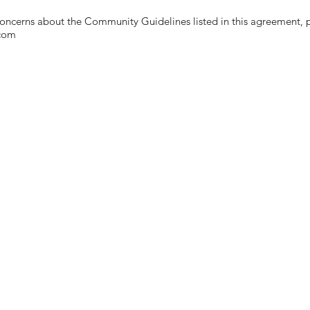
ncerns about the Community Guidelines listed in this agreement, p
.com