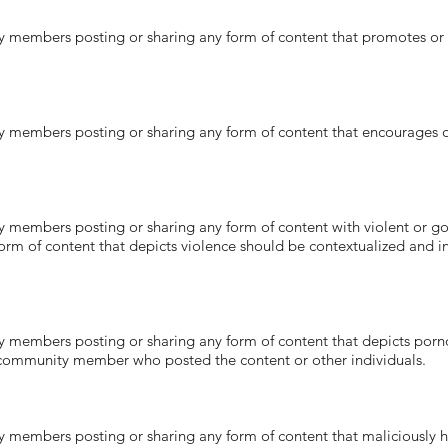
ers posting or sharing any form of content that promotes or co
bers posting or sharing any form of content that encourages ot
ers posting or sharing any form of content with violent or gory 
 form of content that depicts violence should be contextualized and
ers posting or sharing any form of content that depicts pornogr
community member who posted the content or other individuals.
ers posting or sharing any form of content that maliciously har