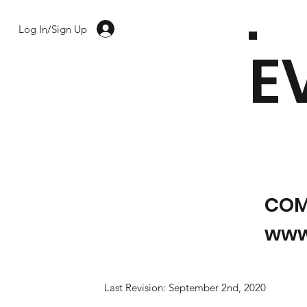
Log In/Sign Up
E
COM
www
Last Revision: September 2nd, 2020