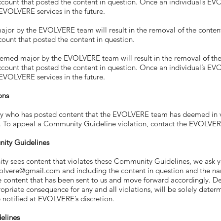
account that posted the content in question. Once an individual’s 
 EVOLVERE services in the future.
r by the EVOLVERE team will result in the removal of the content i
count that posted the content in question.
ed major by the EVOLVERE team will result in the removal of the co
account that posted the content in question. Once an individual’s 
 EVOLVERE services in the future.
ons
o has posted content that the EVOLVERE team has deemed in vio
g. To appeal a Community Guideline violation, contact the EVOLVE
nity Guidelines
es content that violates these Community Guidelines, we ask you 
evolvere@gmail.com
and including the content in question and the na
e content that has been sent to us and move forward accordingly.
priate consequence for any and all violations, will be solely dete
be notified at EVOLVERE’s discretion.
elines