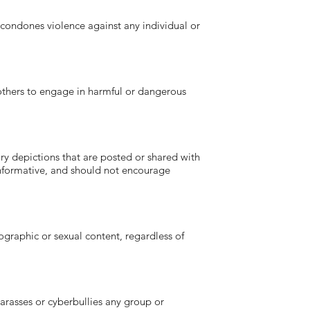
ndones violence against any individual or
hers to engage in harmful or dangerous
depictions that are posted or shared with
 informative, and should not encourage
aphic or sexual content, regardless of
asses or cyberbullies any group or