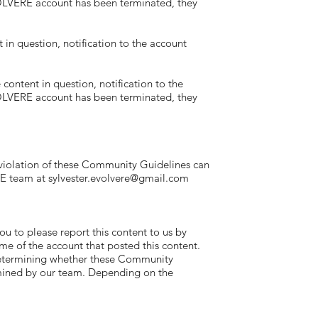
EVOLVERE account has been terminated, they
n question, notification to the account
ntent in question, notification to the
EVOLVERE account has been terminated, they
lation of these Community Guidelines can
RE team at
sylvester.evolvere@gmail.com
to please report this content to us by
me of the account that posted this content.
 Determining whether these Community
rmined by our team. Depending on the