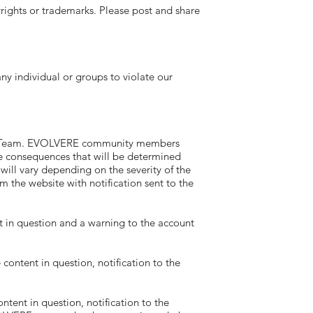
ghts or trademarks. Please post and share
individual or groups to violate our
RE Team. EVOLVERE community members
 consequences that will be determined
ll vary depending on the severity of the
 the website with notification sent to the
 in question and a warning to the account
ntent in question, notification to the
ent in question, notification to the