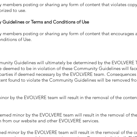
ers posting or sharing any form of content that violates copyri
orized to use.
 Guidelines or Terms and Conditions of Use
ers posting or sharing any form of content that encourages any 
ditions of Use.
munity Guidelines will ultimately be determined by the EVOLVE
emed to be in violation of these Community Guidelines will face
parties if deemed necessary by the EVOLVERE team. Consequences wi
ent found to violate the Community Guidelines will be removed from
or by the EVOLVERE team will result in the removal of the content
ed minor by the EVOLVERE team will result in the removal of the co
n from our website and other EVOLVERE services.
d minor by the EVOLVERE team will result in the removal of the cont