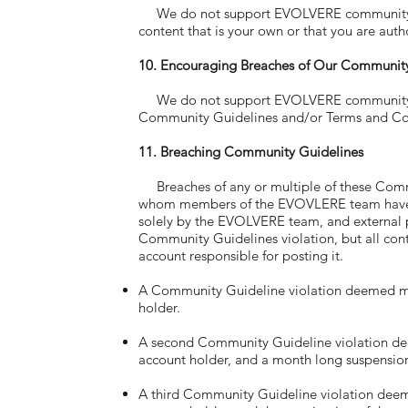
We do not support EVOLVERE community memb
content that is your own or that you are auth
10. Encouraging Breaches of Our Community
We do not support EVOLVERE community memb
Community Guidelines and/or Terms and Con
11. Breaching Community Guidelines
Breaches of any or multiple of these Com
whom members of the EVOVLERE team have de
solely by the EVOLVERE team, and external 
Community Guidelines violation, but all cont
account responsible for posting it.
A Community Guideline violation deemed min
holder.
A second Community Guideline violation deem
account holder, and a month long suspensio
A third Community Guideline violation deeme