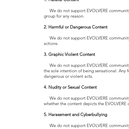
We do not support EVOLVERE community memb
group for any reason.
2. Harmful or Dangerous Content
We do not support EVOLVERE community mem
actions.
3. Graphic Violent Content
We do not support EVOLVERE community memb
the sole intention of being sensational. Any
dangerous or violent acts.
4. Nudity or Sexual Content
We do not support EVOLVERE community memb
whether the content depicts the EVOLVERE 
5. Harassment and Cyberbullying
We do not support EVOLVERE community memb