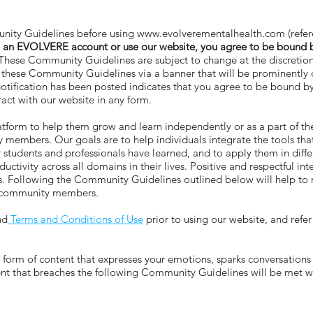
ity Guidelines before using
www.evolverementalhealth.com
(refe
 an EVOLVERE account or use our website, you agree to be bound
hese Community Guidelines are subject to change at the discreti
to these Community Guidelines via a banner that will be prominentl
 notification has been posted indicates that you agree to be bound b
ct with our website in any form.
orm to help them grow and learn independently or as a part of t
mbers. Our goals are to help individuals integrate the tools that
er students and professionals have learned, and to apply them in di
tivity across all domains in their lives. Positive and respectful 
oals. Following the Community Guidelines outlined below will help 
E community members.
nd
Terms and Conditions of Use
prior to using our website, and refe
m of content that expresses your emotions, sparks conversations a
tent that breaches the following Community Guidelines will be met