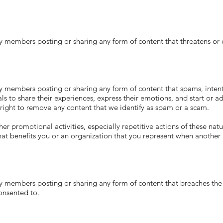
ers posting or sharing any form of content that threatens or en
ers posting or sharing any form of content that spams, intention
als to share their experiences, express their emotions, and start or
ght to remove any content that we identify as spam or a scam.
romotional activities, especially repetitive actions of these nature
that benefits you or an organization that you represent when another i
ers posting or sharing any form of content that breaches the pri
onsented to.