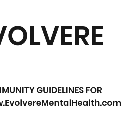
VOLVERE
MUNITY GUIDELINES FOR
.EvolvereMentalHealth.com