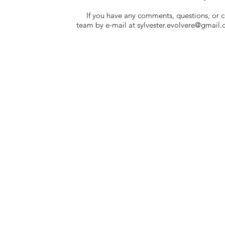
If you have any comments, questions, or co
team by e-mail at
sylvester.evolvere@gmail