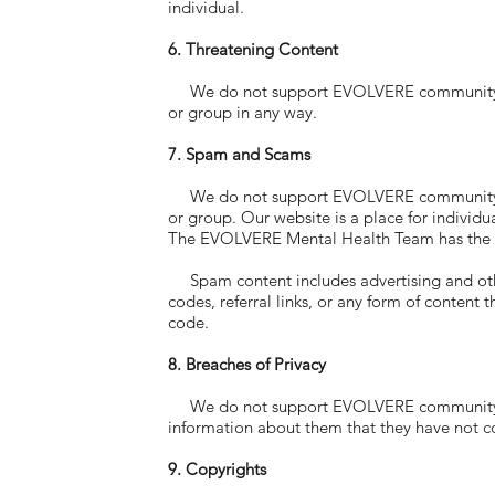
individual.
6. Threatening Content
We do not support EVOLVERE community memb
or group in any way.
7. Spam and Scams
We do not support EVOLVERE community memb
or group. Our website is a place for individu
The EVOLVERE Mental Health Team has the ri
Spam content includes advertising and other p
codes, referral links, or any form of content 
code.
8. Breaches of Privacy
We do not support EVOLVERE community memb
information about them that they have not c
9. Copyrights