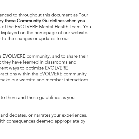
renced to throughout this document as “our
 by these Community Guidelines when you
on of the EVOLVERE Mental Health Team. You
y displayed on the homepage of our website.
y to the changes or updates to our
he EVOLVERE community, and to share their
 they have learned in classrooms and
fferent ways to optimize EVOLVERE
interactions within the EVOLVERE community
to make our website and member interactions
r to them and these guidelines as you
nd debates, or narrates your experiences,
 with consequences deemed appropriate by