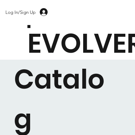
Log In/Sign Up
EVOLVE
Catalo
g