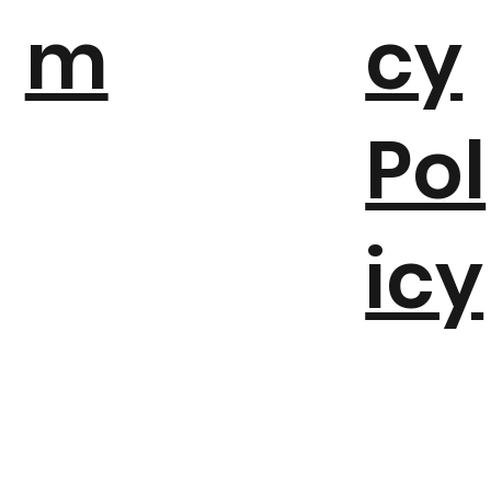
m
cy
Pol
icy