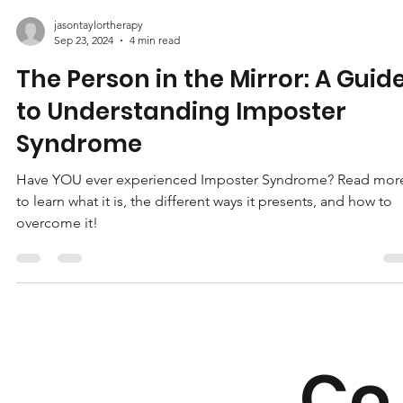
jasontaylortherapy
Sep 23, 2024
4 min read
The Person in the Mirror: A Guid
to Understanding Imposter
Syndrome
Have YOU ever experienced Imposter Syndrome? Read mor
to learn what it is, the different ways it presents, and how to
overcome it!