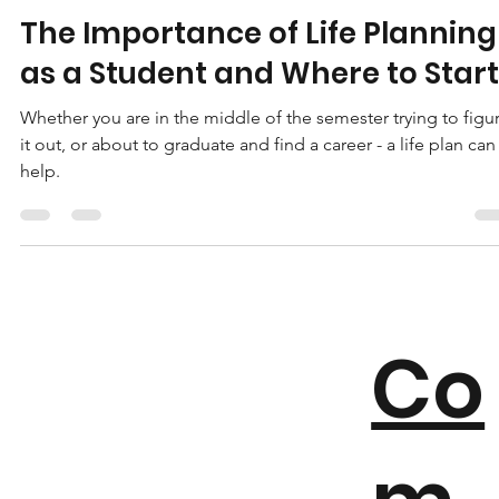
Avion Howard
Feb 10, 2023
6 min read
The Importance of Life Planning
as a Student and Where to Start
Whether you are in the middle of the semester trying to figu
it out, or about to graduate and find a career - a life plan can
help.
Co