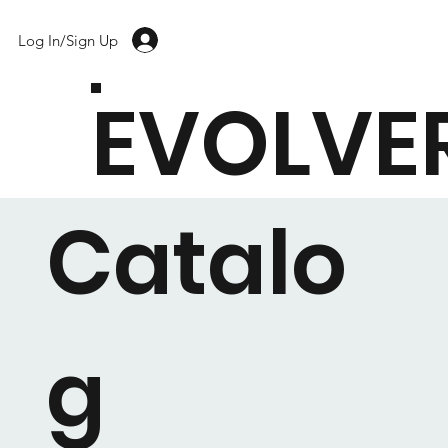
Log In/Sign Up
EVOLVE
Catalo
g