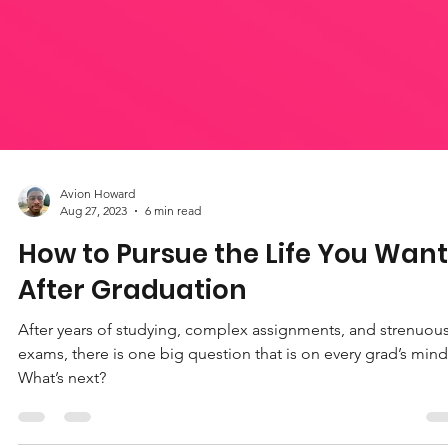
Avion Howard
Aug 27, 2023
6 min read
How to Pursue the Life You Want
After Graduation
After years of studying, complex assignments, and strenuou
exams, there is one big question that is on every grad’s mind
What’s next?