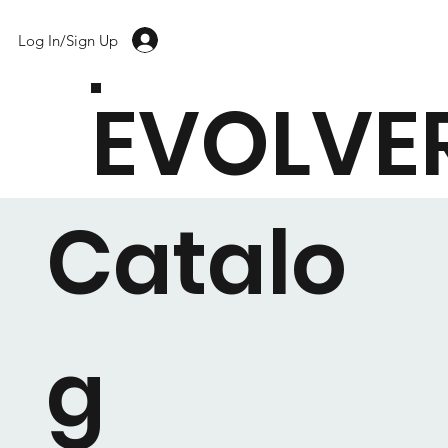
Log In/Sign Up
EVOLVE
Catalo
g