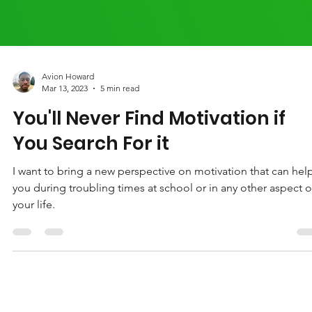
Avion Howard
Mar 13, 2023
5 min read
You'll Never Find Motivation if
You Search For it
I want to bring a new perspective on motivation that can hel
you during troubling times at school or in any other aspect o
your life.