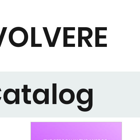
VOLVERE
atalog