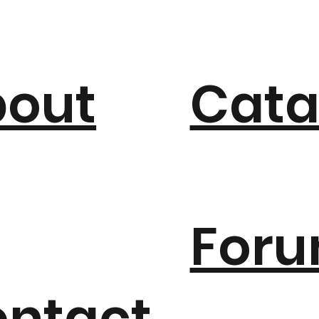
bout
Cata
For
ntact