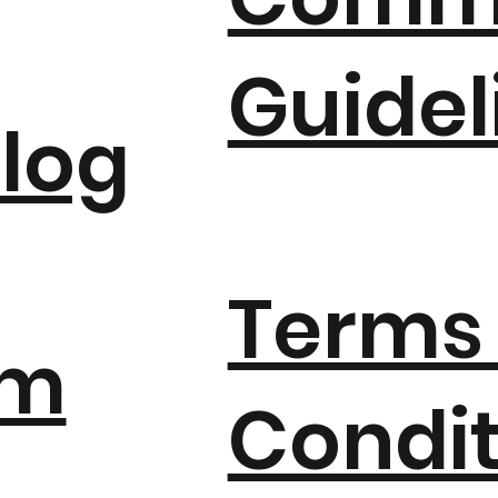
Guidel
log
Terms
um
Condit