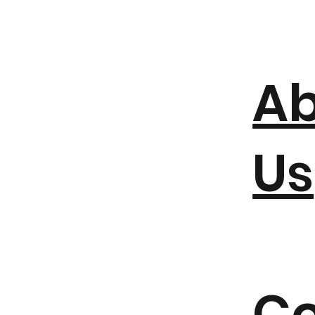
A
Us
Co