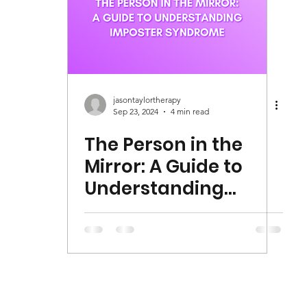
jasontaylortherapy
Sep 23, 2024
4 min read
The Person in the
Mirror: A Guide to
Understanding
Imposter Syndrome