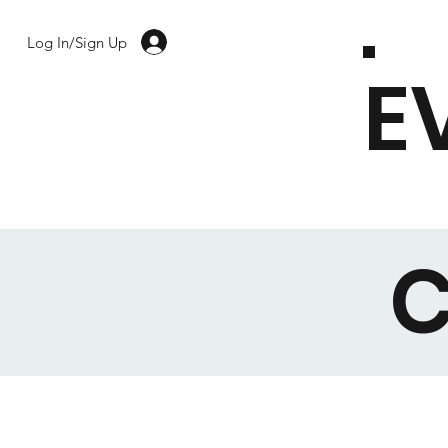
Log In/Sign Up
E
C