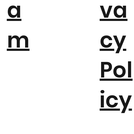
a
va
m
cy
Pol
icy