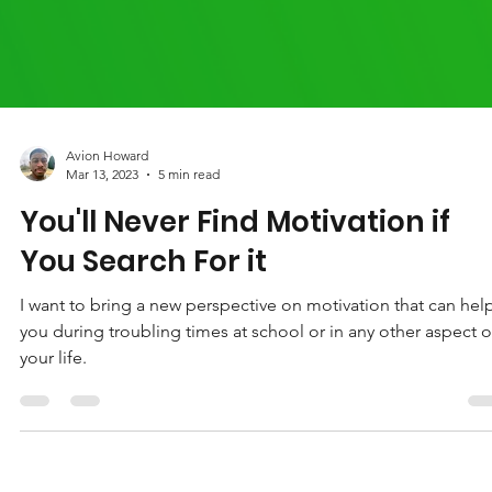
Avion Howard
Mar 13, 2023
5 min read
You'll Never Find Motivation if
You Search For it
I want to bring a new perspective on motivation that can hel
you during troubling times at school or in any other aspect o
your life.