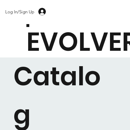
Log In/Sign Up
EVOLVE
Catalo
g