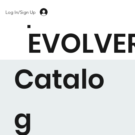
Log In/Sign Up
EVOLVE
Catalo
g