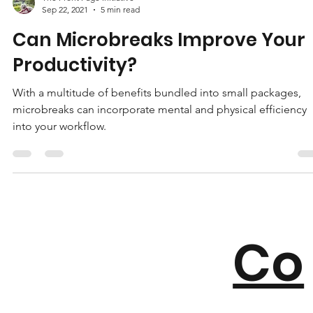
The Front Page Initiative
Sep 22, 2021
5 min read
Can Microbreaks Improve Your
Productivity?
With a multitude of benefits bundled into small packages,
microbreaks can incorporate mental and physical efficiency
into your workflow.
Co