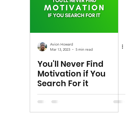
Avion Howard
Mar 13, 2023
5 min read
You'll Never Find
Motivation if You
Search For it