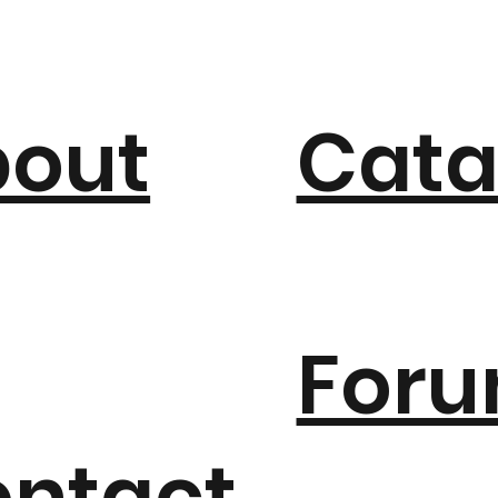
bout
Cata
For
ntact