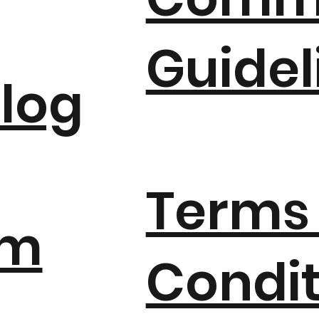
Guidel
log
Terms
um
Condit