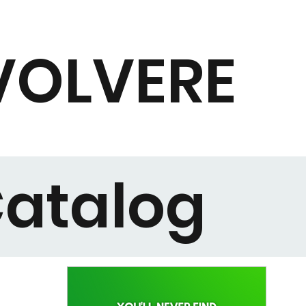
VOLVERE
atalog