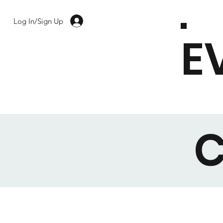
Log In/Sign Up
E
C