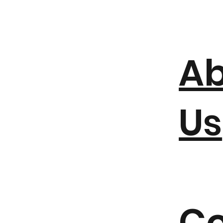
A
Us
Co