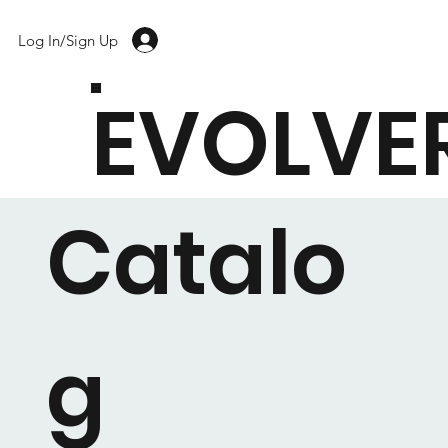
Log In/Sign Up
EVOLVE
Catalo
g