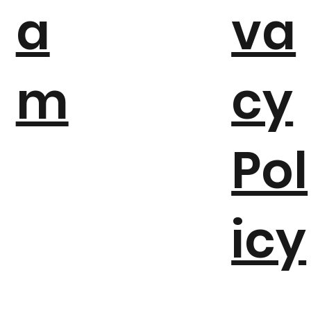
a
va
m
cy
Pol
icy