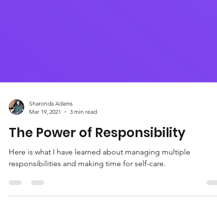
Sharonda Adams
Mar 19, 2021
3 min read
The Power of Responsibility
Here is what I have learned about managing multiple
responsibilities and making time for self-care.