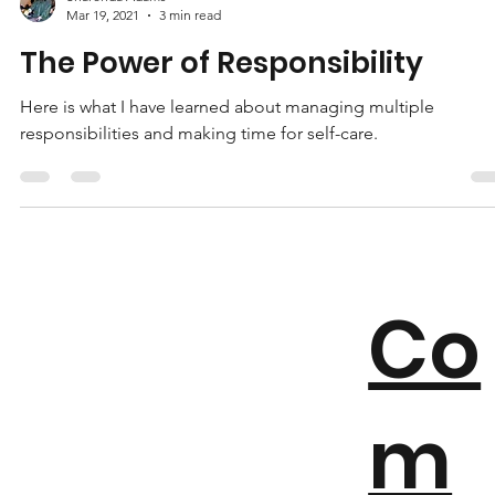
Sharonda Adams
Mar 19, 2021
3 min read
The Power of Responsibility
Here is what I have learned about managing multiple
responsibilities and making time for self-care.
Co