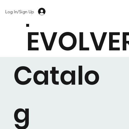
Log In/Sign Up
EVOLVE
Catalo
g