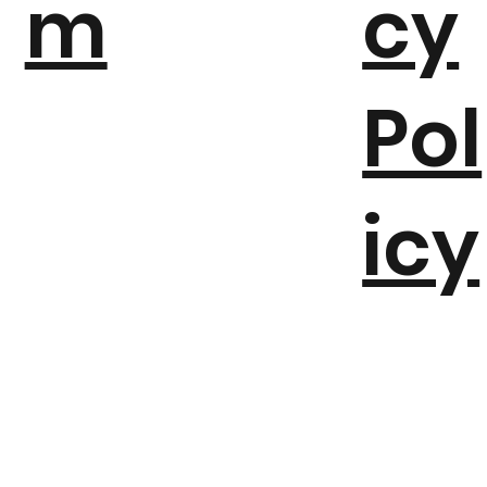
m
cy
Pol
icy