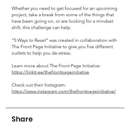
Whether you need to get focused for an upcoming
project, take a break from some of the things that
have been going on, or are looking for a mindset
shift, this challenge can help.
“5 Ways to Reset” was created in collaboration with
The Front Page Initiative to give you five different
outlets to help you de-stress.
Learn more about The Front Page Initiative:
https://linktr.ee/thefrontpageinitiative
Check out their Instagram:
https://www.instagram.com/thefrontpageinitiative/
Share