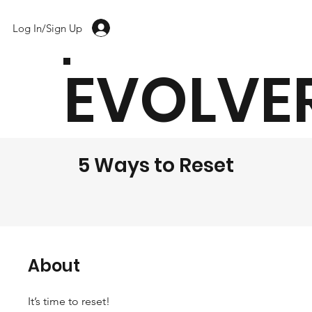
Log In/Sign Up
EVOLVE
5 Ways to Reset
About
It’s time to reset!