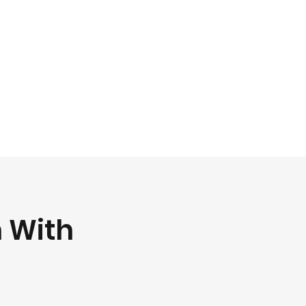
h With