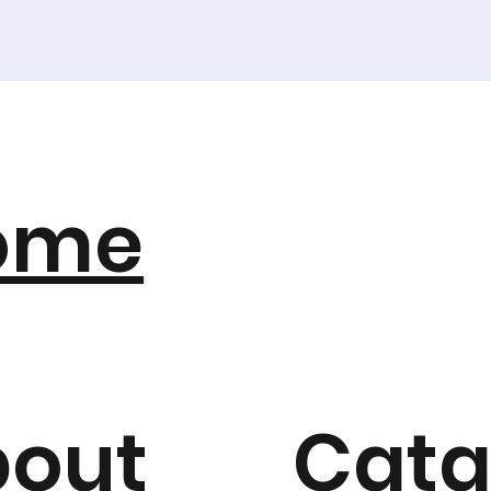
ome
bout
Cata