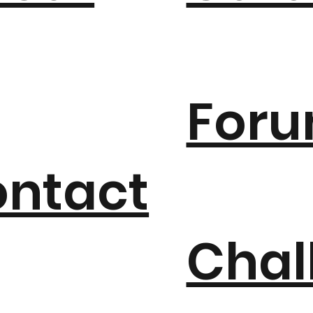
For
ntact
Chal