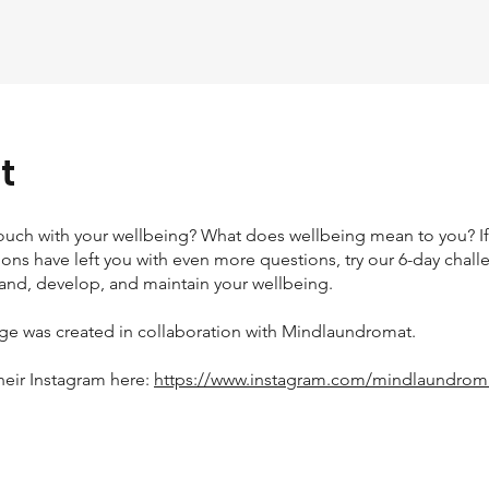
t
touch with your wellbeing? What does wellbeing mean to you? If
ons have left you with even more questions, try our 6-day chall
and, develop, and maintain your wellbeing.
nge was created in collaboration with Mindlaundromat.
heir Instagram here:
https://www.instagram.com/mindlaundrom