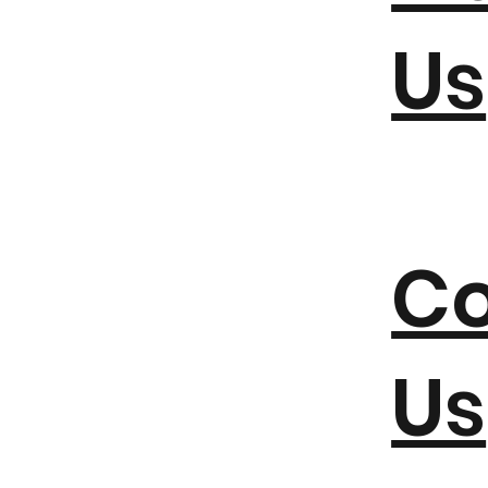
Us
Co
Us