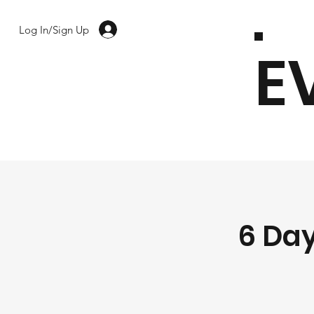
Log In/Sign Up
E
6 Day