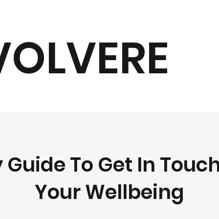
VOLVERE
 Guide To Get In Touc
Your Wellbeing