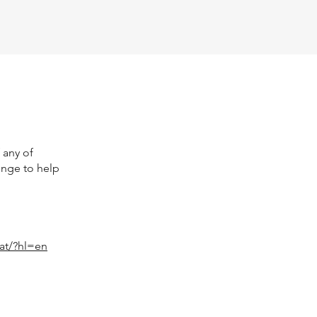
 any of
enge to help
at/?hl=en