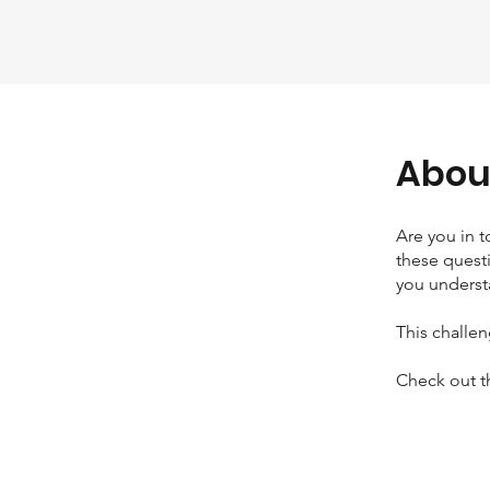
Abou
Are you in 
these questi
you underst
This challe
Check out t