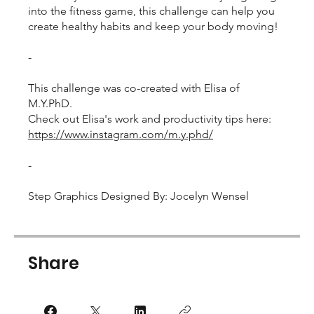
into the fitness game, this challenge can help you
create healthy habits and keep your body moving!
-
This challenge was co-created with Elisa of
M.Y.PhD.
Check out Elisa's work and productivity tips here:
https://www.instagram.com/m.y.phd/
-
Step Graphics Designed By: Jocelyn Wensel
Share