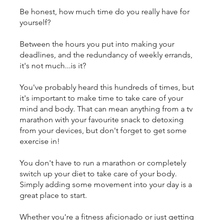
Be honest, how much time do you really have for
yourself?
Between the hours you put into making your
deadlines, and the redundancy of weekly errands,
it's not much...is it?
You've probably heard this hundreds of times, but
it's important to make time to take care of your
mind and body. That can mean anything from a tv
marathon with your favourite snack to detoxing
from your devices, but don't forget to get some
exercise in!
You don't have to run a marathon or completely
switch up your diet to take care of your body.
Simply adding some movement into your day is a
great place to start.
Whether you're a fitness aficionado or just getting