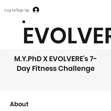
Log In/Sign Up
EVOLVE
M.Y.PhD X EVOLVERE's 7-
Day Fitness Challenge
About