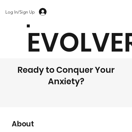
Log In/Sign Up
EVOLVE
Ready to Conquer Your
Anxiety?
About