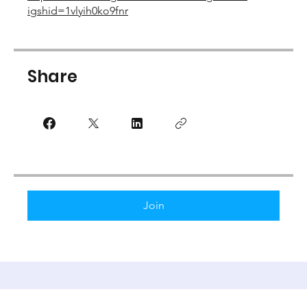
igshid=1vlyih0ko9fnr
Share
Join