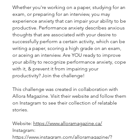
Whether you're working on a paper, studying for an
exam, or preparing for an interview, you may
experience anxiety that can impair your ability to be
productive. Performance anxiety describes anxious
thoughts that are associated with your desire to
successfully perform a certain activity, which can be
writing a paper, scoring a high grade on an exam,
or aceing an interview. Are YOU ready to improve
your ability to recognize performance anxiety, cope
with it, & prevent it from impairing your
productivity? Join the challenge!
This challenge was created in collaboration with
Allora Magazine. Visit their website and follow them
on Instagram to see their collection of relatable
stories.
Website:
https://www.alloramagazine.ca/
Instagram:
https://www.instagram.com/alloramagazine/?