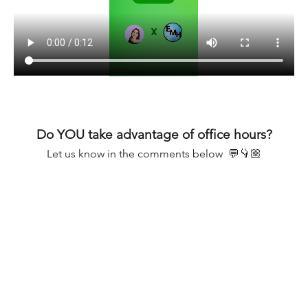
Do YOU take advantage of office hours?
Let us know in the comments below  💬👇🏼