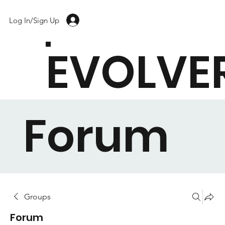
Log In/Sign Up
EVOLVE
Forum
Groups
Forum