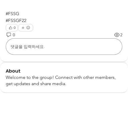
#FSSG
#FSSGF22
0
0
2
댓글을 입력하세요.
About
Welcome to the group! Connect with other members,
get updates and share media.