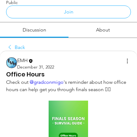
Public
Join
Discussion
About
Back
EMH
December 31, 2022
Office Hours
Check out 
@gradconmigo
's reminder about how office 
hours can help get you through finals season 👇🏼