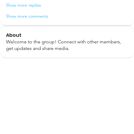
Show more replies
Show more comments
About
Welcome to the group! Connect with other members,
get updates and share media.