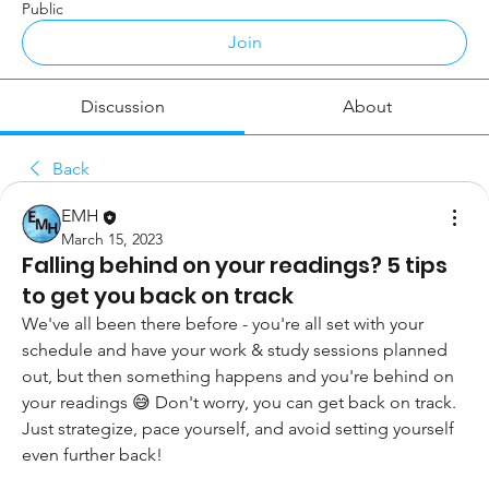
Public
Join
Discussion
About
Back
EMH
March 15, 2023
Falling behind on your readings? 5 tips
to get you back on track
We've all been there before - you're all set with your 
schedule and have your work & study sessions planned 
out, but then something happens and you're behind on 
your readings 😅 Don't worry, you can get back on track. 
Just strategize, pace yourself, and avoid setting yourself 
even further back!