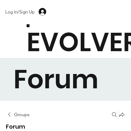
Log In/Sign Up
EVOLVE
Forum
Groups
Forum