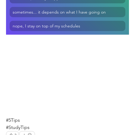
sometimes... it depends on what I have going on
nope, I stay on top of my schedules
#5Tips
#StudyTips
2