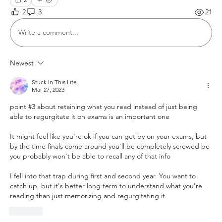
2
3
21
Write a comment...
Newest
Stuck In This Life
Mar 27, 2023
point #3 about retaining what you read instead of just being 
able to regurgitate it on exams is an important one
It might feel like you're ok if you can get by on your exams, but 
by the time finals come around you'll be completely screwed bc 
you probably won't be able to recall any of that info
I fell into that trap during first and second year. You want to 
catch up, but it's better long term to understand what you're 
reading than just memorizing and regurgitating it
Like