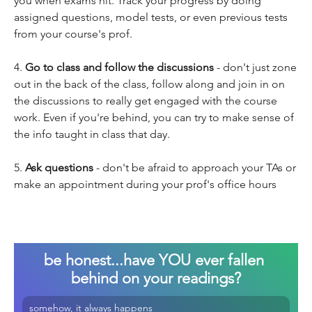
you when exams hit. Track your progress by doing 
assigned questions, model tests, or even previous tests 
from your course's prof.
4. 
Go to class and follow the discussions
 - don't just zone 
out in the back of the class, follow along and join in on 
the discussions to really get engaged with the course 
work. Even if you're behind, you can try to make sense of 
the info taught in class that day.
5. 
Ask questions
 - don't be afraid to approach your TAs or 
make an appointment during your prof's office hours
be honest...have YOU ever fallen 
behind on your readings?
somehow, it always happens