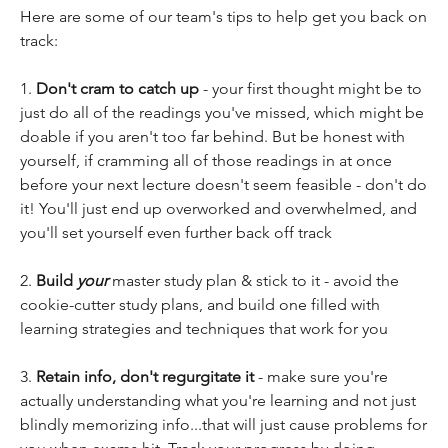
Here are some of our team's tips to help get you back on 
track:
1. 
Don't cram to catch up
 - your first thought might be to 
just do all of the readings you've missed, which might be 
doable if you aren't too far behind. But be honest with 
yourself, if cramming all of those readings in at once 
before your next lecture doesn't seem feasible - don't do 
it! You'll just end up overworked and overwhelmed, and 
you'll set yourself even further back off track
2. 
Build 
your 
master study plan & stick to it - avoid the 
cookie-cutter study plans, and build one filled with 
learning strategies and techniques that work for you
3. 
Retain info, don't regurgitate it
 - make sure you're 
actually understanding what you're learning and not just 
blindly memorizing info...that will just cause problems for 