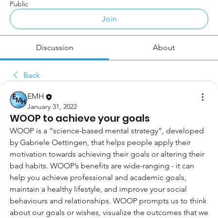
Public
Join
Discussion
About
Back
EMH
January 31, 2022
WOOP to achieve your goals
WOOP is a “science-based mental strategy”, developed 
by Gabriele Oettingen, that helps people apply their 
motivation towards achieving their goals or altering their 
bad habits. WOOP’s benefits are wide-ranging - it can 
help you achieve professional and academic goals, 
maintain a healthy lifestyle, and improve your social 
behaviours and relationships. WOOP prompts us to think 
about our goals or wishes, visualize the outcomes that we 