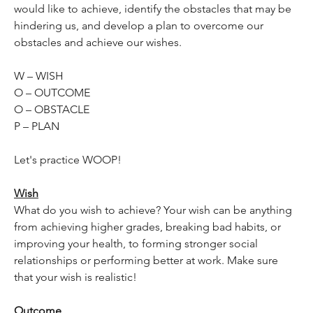
would like to achieve, identify the obstacles that may be 
hindering us, and develop a plan to overcome our 
obstacles and achieve our wishes.
W – WISH
O – OUTCOME
O – OBSTACLE
P – PLAN
Let's practice WOOP!
Wish
What do you wish to achieve? Your wish can be anything 
from achieving higher grades, breaking bad habits, or 
improving your health, to forming stronger social 
relationships or performing better at work. Make sure 
that your wish is realistic!
Outcome