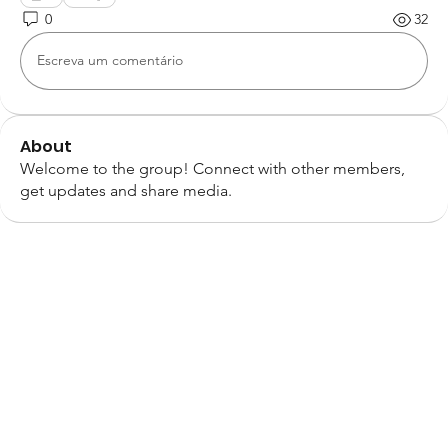
0
32
Escreva um comentário
About
Welcome to the group! Connect with other members,
get updates and share media.