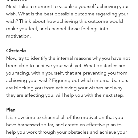
Next, take a moment to visualize yourself achieving your 
wish. What is the best possible outcome regarding your 
wish? Think about how achieving this outcome would 
make you feel, and channel those feelings into 
motivation.
Obstacle
Now, try to identify the internal reasons why you have not 
been able to achieve your wish yet. What obstacles are 
you facing, within yourself, that are preventing you from 
achieving your wish? Figuring out which internal barriers 
are blocking you from achieving your wishes and why 
they are affecting you, will help you with the next step.
Plan
It is now time to channel all of the motivation that you 
have harnessed so far, and create an effective plan to 
help you work through your obstacles and achieve your 