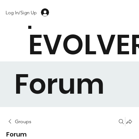
Log In/Sign Up
EVOLVE
Forum
Groups
Forum