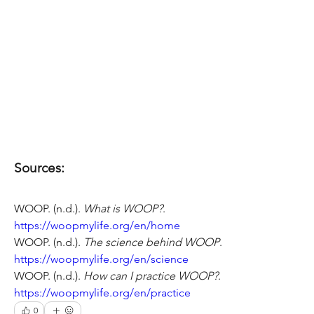
Sources:
WOOP. (n.d.). 
What is WOOP?
. 
https://woopmylife.org/en/home
WOOP. (n.d.). 
The science behind WOOP
.
https://woopmylife.org/en/science
WOOP. (n.d.). 
How can I practice WOOP?
. 
https://woopmylife.org/en/practice
0