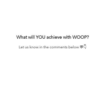
What will YOU achieve with WOOP?
Let us know in the comments below 💬👇