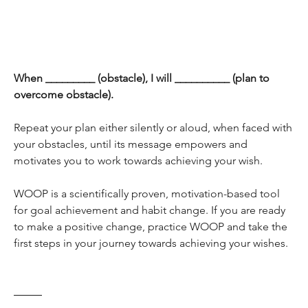
When _________ (obstacle), I will __________ (plan to 
overcome obstacle).
Repeat your plan either silently or aloud, when faced with 
your obstacles, until its message empowers and 
motivates you to work towards achieving your wish.
WOOP is a scientifically proven, motivation-based tool 
for goal achievement and habit change. If you are ready 
to make a positive change, practice WOOP and take the 
first steps in your journey towards achieving your wishes.