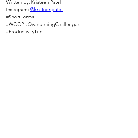
Written by: Kristeen Patel
Instagram: 
@kristeenpatel
#ShortForms
#WOOP #OvercomingChallenges
#ProductivityTips