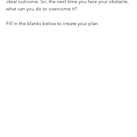
ideal outcome. So, the next time you face your obstacle, 
what can you do to overcome it? 
Fill in the blanks below to create your plan.