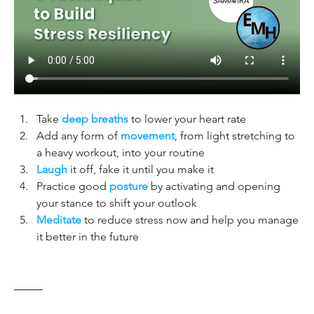
Take 
deep breaths
 to lower your heart rate
Add any form of 
movement
, from light stretching to 
a heavy workout, into your routine
Laugh
 it off, fake it until you make it
Practice good 
posture
 by activating and opening 
your stance to shift your outlook
Meditate
 to reduce stress now and help you manage 
it better in the future