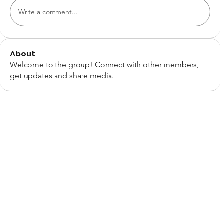
Write a comment...
About
Welcome to the group! Connect with other members,
get updates and share media.