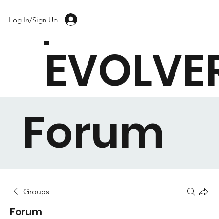
Log In/Sign Up
EVOLVE
Forum
Groups
Forum