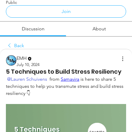
Public
Join
Discussion
About
Back
EMH
July 10, 2024
5 Techniques to Build Stress Resiliency
@Lauren Schuivens
 from 
Samavira
 is here to share 5 
techniques to help you transmute stress and build stress 
resiliency 👇