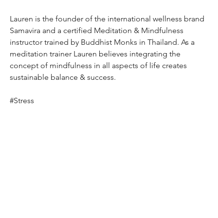
Lauren is the founder of the international wellness brand 
Samavira and a certified Meditation & Mindfulness 
instructor trained by Buddhist Monks in Thailand. As a 
meditation trainer Lauren believes integrating the 
concept of mindfulness in all aspects of life creates 
sustainable balance & success.
#Stress