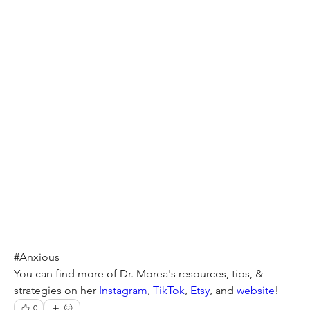
#Anxious
You can find more of Dr. Morea's resources, tips, & 
strategies on her 
Instagram
, 
TikTok
, 
Etsy
, and 
website
!
0