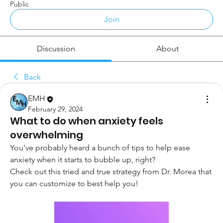
Public
Join
Discussion
About
Back
EMH
February 29, 2024
What to do when anxiety feels
overwhelming
You've probably heard a bunch of tips to help ease 
anxiety when it starts to bubble up, right?
Check out this tried and true strategy from Dr. Morea that 
you can customize to best help you! 