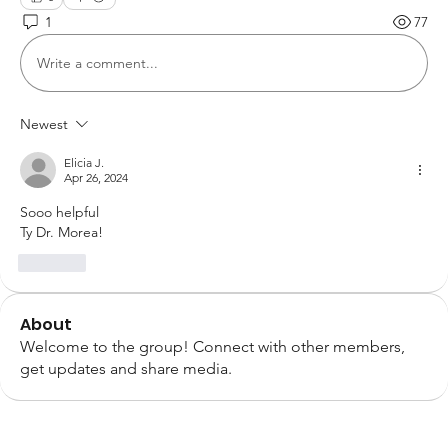
1
77
Write a comment...
Newest
Elicia J.
Apr 26, 2024
Sooo helpful 
Ty Dr. Morea! 
Like
About
Welcome to the group! Connect with other members,
get updates and share media.