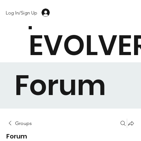
Log In/Sign Up
EVOLVE
Forum
Groups
Forum