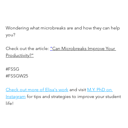
Wondering what microbreaks are and how they can help 
you?
Check out the article: 
"
Can Microbreaks Improve Your 
Productivity?"
#FSSG
#FSSGW25
Check out more of Elisa's work
 and visit 
M.Y. PhD on 
Instagram
 for tips and strategies to improve your student 
life!