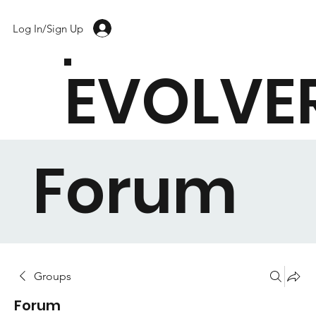
Log In/Sign Up
EVOLVE
Forum
Groups
Forum