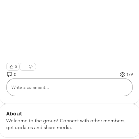
0
0
179
Write a comment...
About
Welcome to the group! Connect with other members,
get updates and share media.