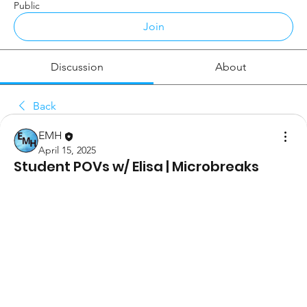
Public
Join
Discussion
About
Back
EMH
April 15, 2025
Student POVs w/ Elisa | Microbreaks