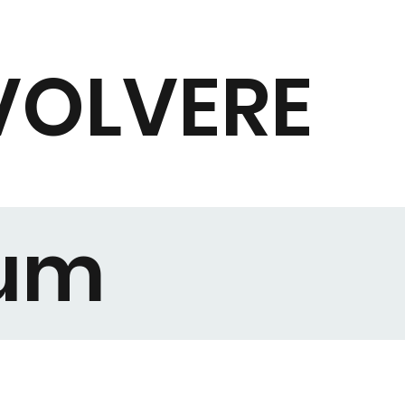
VOLVERE
rum