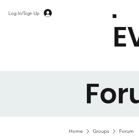
Log In/Sign Up
E
Fo
Home
Groups
Forum