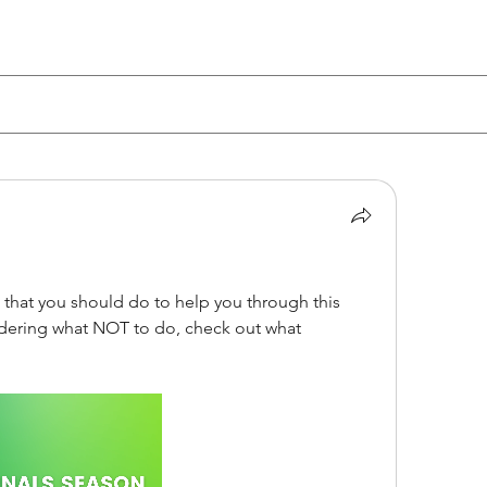
 that you should do to help you through this 
finals season...but if you're wondering what NOT to do, check out what 