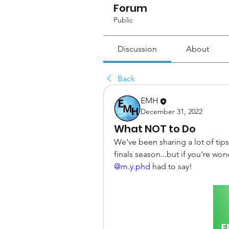
Forum
Public
Discussion
About
Back
EMH
December 31, 2022
What NOT to Do
We've been sharing a lot of tips
@m.y.phd
 had to say!