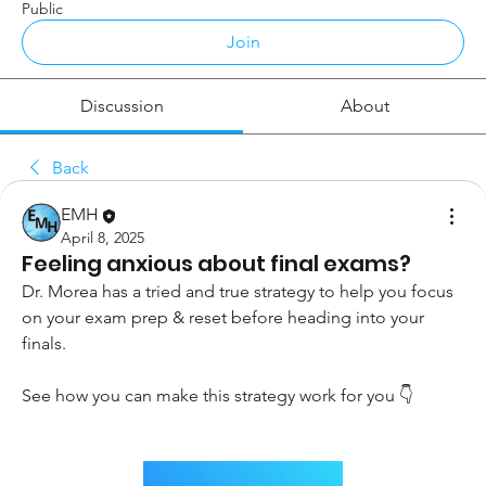
Public
Join
Discussion
About
Back
EMH
April 8, 2025
Feeling anxious about final exams?
Dr. Morea has a tried and true strategy to help you focus 
on your exam prep & reset before heading into your 
finals.
See how you can make this strategy work for you 👇