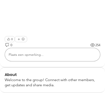
0
0
254
Plaats een opmerking...
About
Welcome to the group! Connect with other members,
get updates and share media.