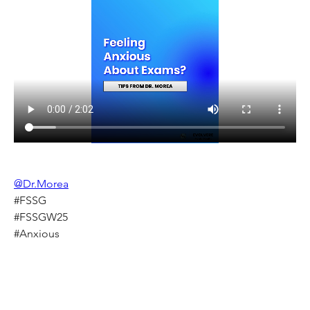
@Dr.Morea
#FSSG
#FSSGW25
#Anxious