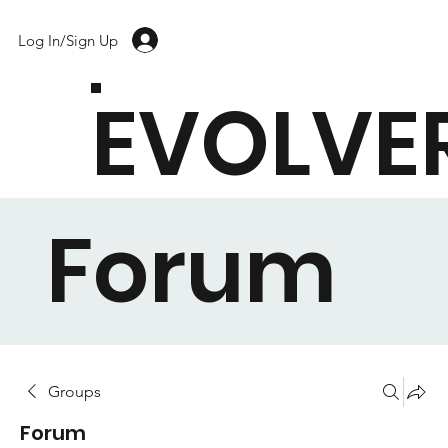
Log In/Sign Up
EVOLVE
Forum
Groups
Forum