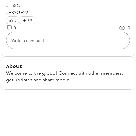
#FSSG
#FSSGF22 
0
0
19
Write a comment...
About
Welcome to the group! Connect with other members,
get updates and share media.