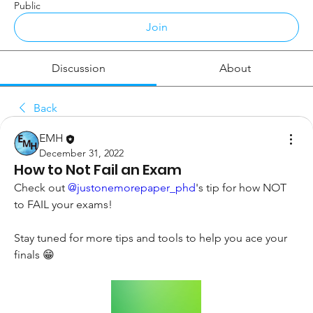
Public
Join
Discussion
About
Back
EMH
December 31, 2022
How to Not Fail an Exam
Check out 
@justonemorepaper_phd
's tip for how NOT 
to FAIL your exams!
Stay tuned for more tips and tools to help you ace your 
finals 😁