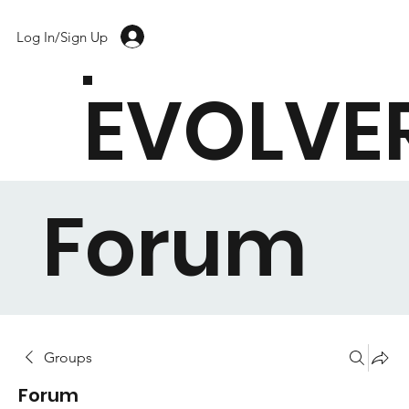
Log In/Sign Up
EVOLVE
Forum
Groups
Forum