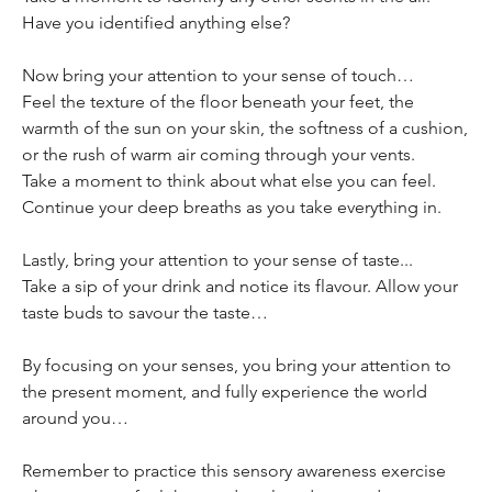
Have you identified anything else?
Now bring your attention to your sense of touch…
Feel the texture of the floor beneath your feet, the 
warmth of the sun on your skin, the softness of a cushion, 
or the rush of warm air coming through your vents.
Take a moment to think about what else you can feel.
Continue your deep breaths as you take everything in.
Lastly, bring your attention to your sense of taste... 
Take a sip of your drink and notice its flavour. Allow your 
taste buds to savour the taste…
By focusing on your senses, you bring your attention to 
the present moment, and fully experience the world 
around you… 
Remember to practice this sensory awareness exercise 