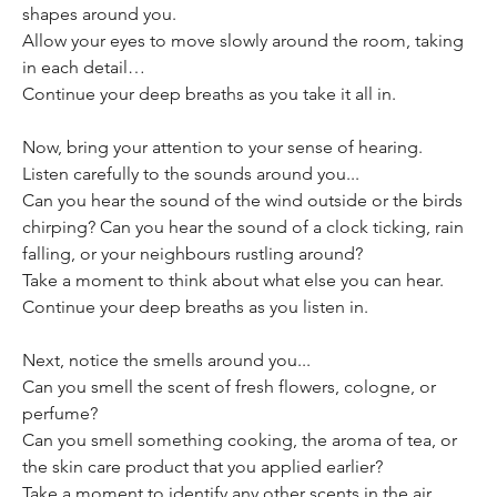
shapes around you.
Allow your eyes to move slowly around the room, taking 
in each detail…
Continue your deep breaths as you take it all in.
Now, bring your attention to your sense of hearing. 
Listen carefully to the sounds around you...
Can you hear the sound of the wind outside or the birds 
chirping? Can you hear the sound of a clock ticking, rain 
falling, or your neighbours rustling around?
Take a moment to think about what else you can hear.
Continue your deep breaths as you listen in.
Next, notice the smells around you...
Can you smell the scent of fresh flowers, cologne, or 
perfume? 
Can you smell something cooking, the aroma of tea, or 
the skin care product that you applied earlier?
Take a moment to identify any other scents in the air. 