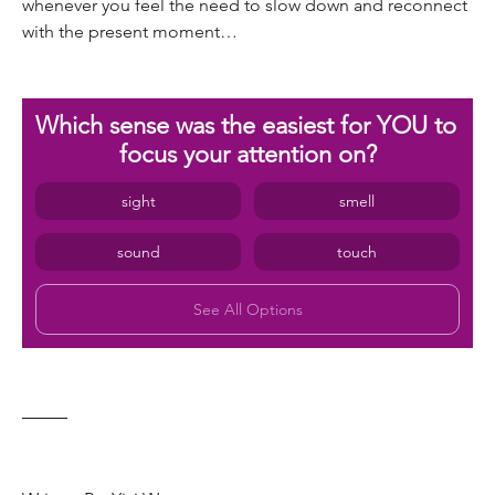
whenever you feel the need to slow down and reconnect 
with the present moment…
Which sense was the easiest for YOU to 
focus your attention on?
sight
smell
sound
touch
See All Options