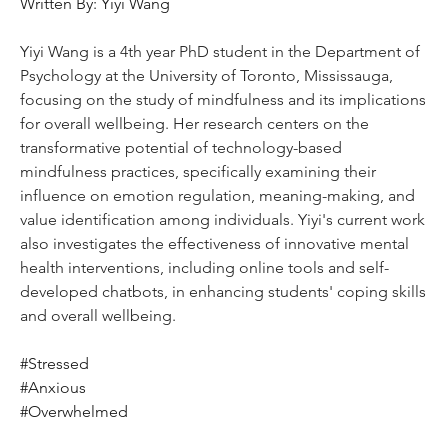
Written By: Yiyi Wang
Yiyi Wang is a 4th year PhD student in the Department of 
Psychology at the University of Toronto, Mississauga, 
focusing on the study of mindfulness and its implications 
for overall wellbeing. Her research centers on the 
transformative potential of technology-based 
mindfulness practices, specifically examining their 
influence on emotion regulation, meaning-making, and 
value identification among individuals. Yiyi's current work 
also investigates the effectiveness of innovative mental 
health interventions, including online tools and self-
developed chatbots, in enhancing students' coping skills 
and overall wellbeing.
#Stressed
#Anxious
#Overwhelmed