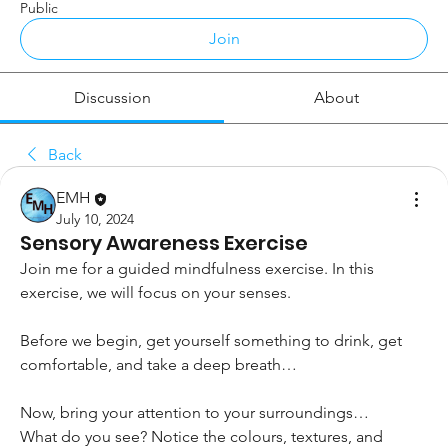
Public
Join
Discussion
About
Back
EMH
July 10, 2024
Sensory Awareness Exercise
Join me for a guided mindfulness exercise. In this 
exercise, we will focus on your senses. 
Before we begin, get yourself something to drink, get 
comfortable, and take a deep breath… 
Now, bring your attention to your surroundings…
What do you see? Notice the colours, textures, and 