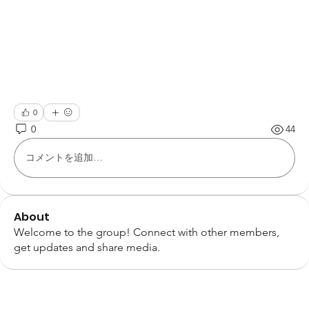
0
0
44
コメントを追加…
About
Welcome to the group! Connect with other members,
get updates and share media.