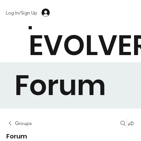
Log In/Sign Up
EVOLVE
Forum
Groups
Forum