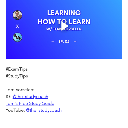
#ExamTips
#StudyTips
Tom Vorselen:
IG: 
@the_studycoach
Tom's Free Study Guide
YouTube:
 @the_studycoach 