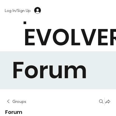
Log In/Sign Up
EVOLVE
Forum
Groups
Forum