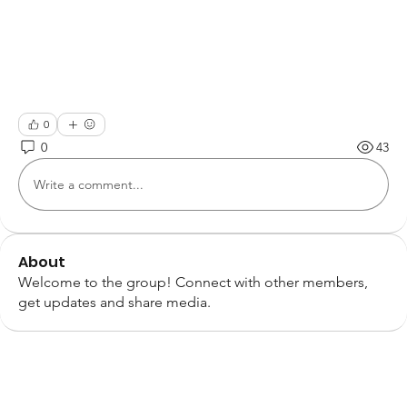
0
0
43
Write a comment...
About
Welcome to the group! Connect with other members,
get updates and share media.