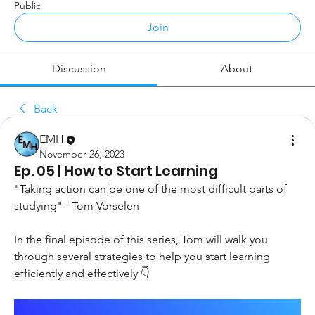
Public
Join
Discussion
About
Back
EMH
November 26, 2023
Ep. 05 | How to Start Learning
"Taking action can be one of the most difficult parts of 
studying" - Tom Vorselen 
In the final episode of this series, Tom will walk you 
through several strategies to help you start learning 
efficiently and effectively 👇