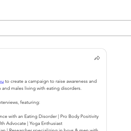
ou
 to create a campaign to raise awareness and 
 and males living with eating disorders.
terviews, featuring:
nce with an Eating Disorder | Pro Body Positivity 
lth Advocate | Yoga Enthusiast
cian | Researcher specializing in boys & men with 