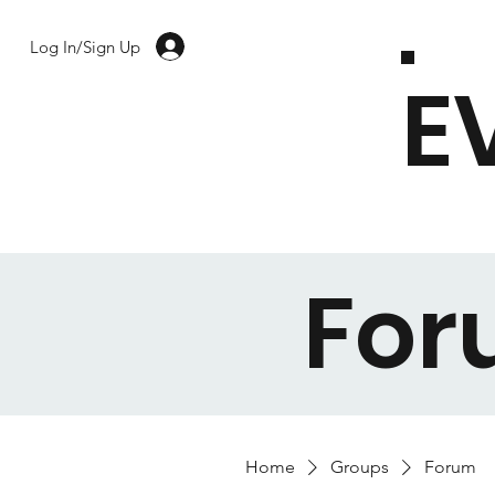
Log In/Sign Up
E
Fo
Home
Groups
Forum