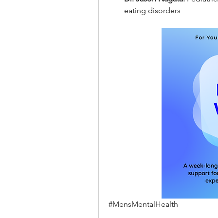
eating disorders
#MensMentalHealth