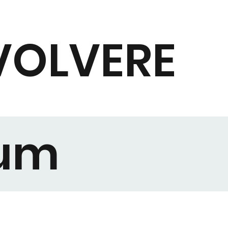
VOLVERE
rum