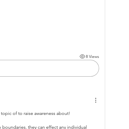
8 Views
 topic of to raise awareness about!
boundaries, they can effect any individual 