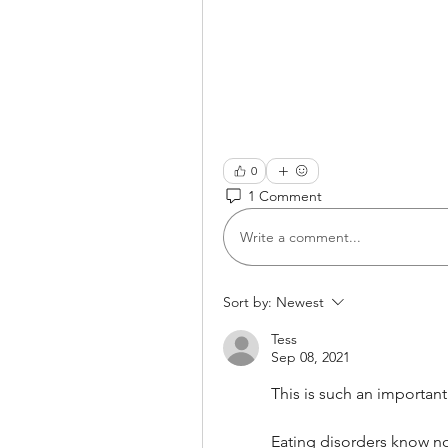
0
1 Comment
Write a comment...
Sort by:
Newest
Tess
Sep 08, 2021
This is such an important
Eating disorders know no 