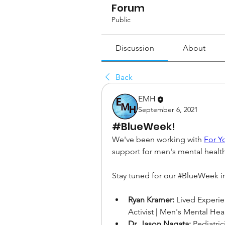
Forum
Public
Discussion
About
Back
EMH
September 6, 2021
#BlueWeek!
We've been working with 
For Y
support for men's mental health
Stay tuned for our #BlueWeek in
Ryan Kramer:
 Lived Experie
Activist | Men's Mental Hea
Dr. Jason Nagata:
 Pediatri