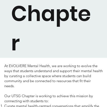
Chapte
r
At EVOLVERE Mental Health, we are working to evolve the
ways that students understand and support their mental health
by curating a collective space where students can build
community and be connected to resources that fit their
needs.
Our UTSG Chapter is working to achieve this mission by
connecting with students to:
Curate mental health-centred conversations that amplify the