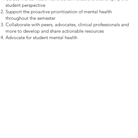
student perspective
Support the proactive prioritization of mental health
throughout the semester
Collaborate with peers, advocates, clinical professionals and
more to develop and share actionable resources
Advocate for student mental health