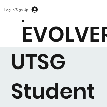
Log In/Sign Up
EVOLVE
UTSG
Student