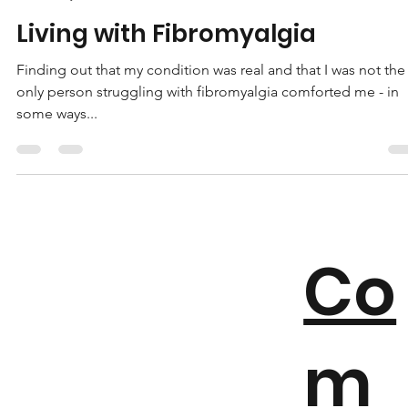
Marie-Lys Tellier
May 19, 2023
3 min read
Living with Fibromyalgia
Finding out that my condition was real and that I was not the
only person struggling with fibromyalgia comforted me - in
some ways...
Co