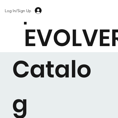
Log In/Sign Up
EVOLVE
Catalo
g