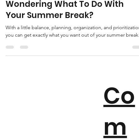
May 25, 2020
4 min read
Wondering What To Do With
Your Summer Break?
With a little balance, planning, organization, and prioritizatio
you can get exactly what you want out of your summer break
Co