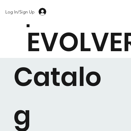
Log In/Sign Up
EVOLVE
Catalo
g