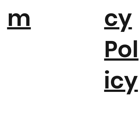
a
va
m
cy
Pol
icy