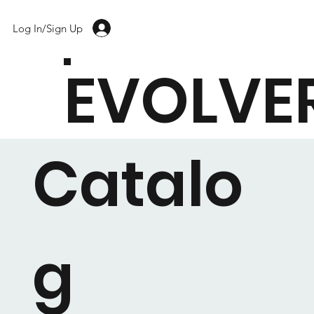
Log In/Sign Up
EVOLVE
Catalo
g