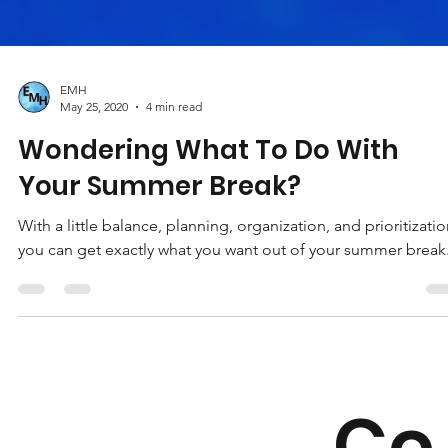
EMH
May 25, 2020
4 min read
Wondering What To Do With
Your Summer Break?
With a little balance, planning, organization, and prioritizatio
you can get exactly what you want out of your summer break