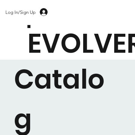
Log In/Sign Up
EVOLVE
Catalo
g