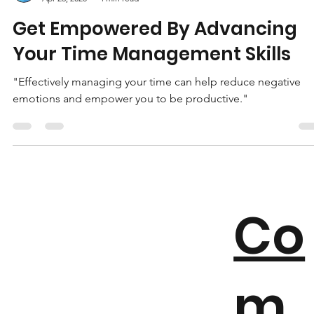
EMH
Apr 26, 2020
4 min read
Get Empowered By Advancing
Your Time Management Skills
"Effectively managing your time can help reduce negative
emotions and empower you to be productive."
Co