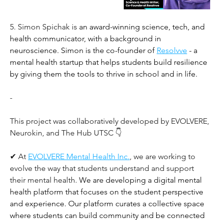
5. Simon Spichak is 
an award-winning science, tech, and 
health communicator, with a background in 
neuroscience. Simon is the co-founder of 
Resolvve
 - a 
mental health startup that helps students build resilience 
by giving them the tools to thrive in school and in life.
-
This project was collaboratively developed by EVOLVERE, 
Neurokin, and The Hub UTSC 👇 
✔ At
EVOLVERE Mental Health Inc.
, we are working to 
evolve the way that students understand and support 
their mental health. 
We are developing a digital mental 
health platform that focuses on the student perspective 
and experience. Our platform curates a collective space 
where students can build community and be connected 