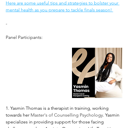
Here are some useful tips and strategies to bolster your 
mental health as you prepare to tackle finals season! 
-
Panel Participants: 
1. Yasmin Thomas is a therapist in training, working 
towards her 
Master's of Counselling Psychology
. Yasmin 
specializes in providing support for those facing 