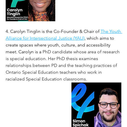
4. Carolyn Tinglin is the Co-Founder & Chair of 
The Youth 
Alliance for Intersectional Justice (YAIJ)
, which aims to 
create spaces where youth, culture, and accessibility 
meet. Carolyn is a 
PhD candidate whose area of research 
is special education. Her PhD thesis examines 
relationships between PD and the teaching practices of 
Ontario Special Education teachers who work in 
racialized Special Education classrooms.