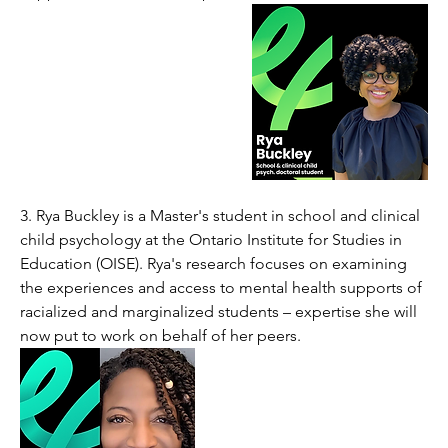
3. 
Rya Buckley is a Master's student in school and clinical 
child psychology at the Ontario Institute for Studies in 
Education (OISE). Rya's research focuses on examining 
the experiences and access to mental health supports of 
racialized and marginalized students – expertise she will 
now put to work on behalf of her peers. 