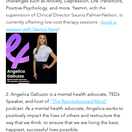
challenges such as Anxiety, Depression, Life Transitions, 
Positive Psychology, and more. Yasmin, 
with the 
supervision of Clinical Director Saunia Palmer-Nelson, is 
currently offerring low cost therapy sessions - 
book a 
session with Yasmin here
!
2. 
Angelica Galluzzo is a mental health advocate, TEDx 
Speaker, and host of 
"The Revolutionized Mind"
podcast. As a mental health advocate, Angelica works to 
positively impact the lives of others and restructure the 
way that we think, to ensure that we are living the best, 
happiest, successful lives possible. 