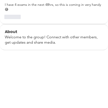
I have 4 exams in the next 48hrs, so this is coming in very handy 
😅
Like
About
Welcome to the group! Connect with other members,
get updates and share media.