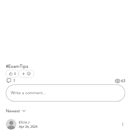
#ExamTips
0
1
63
Write a comment...
Newest
Elicia J.
Apr 26, 2024