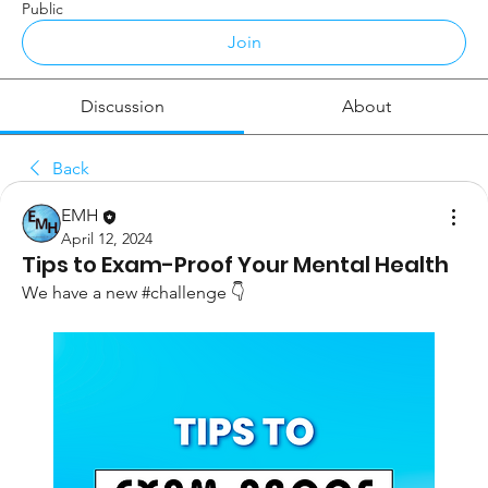
Public
Join
Discussion
About
Back
EMH
April 12, 2024
Tips to Exam-Proof Your Mental Health
We have a new #challenge 
👇