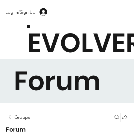
Log In/Sign Up
EVOLVE
Forum
Groups
Forum