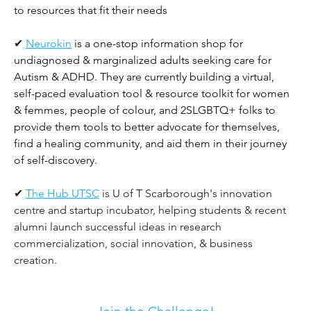
to resources that fit their needs
✔ 
Neurokin
is a one-stop information shop for 
undiagnosed & marginalized adults seeking care for 
Autism & ADHD. They are currently building a virtual, 
self-paced evaluation tool & resource toolkit for women 
& femmes, people of colour, and 2SLGBTQ+ folks to 
provide them tools to better advocate for themselves, 
find a healing community, and aid them in their journey 
of self-discovery.
✔ 
The Hub UTSC
 is U of T Scarborough's innovation 
centre and startup incubator, helping students & recent 
alumni launch successful ideas in research 
commercialization, social innovation, & business 
creation. 