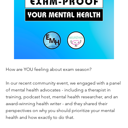
How are YOU feeling about exam season? 
In our recent community event, we engaged with a panel 
of mental health advocates - including a therapist in 
training, podcast host, mental health researcher, and an 
award-winning health writer - and they shared their 
perspectives on why you should prioritize your mental 
health and how exactly to do that. 