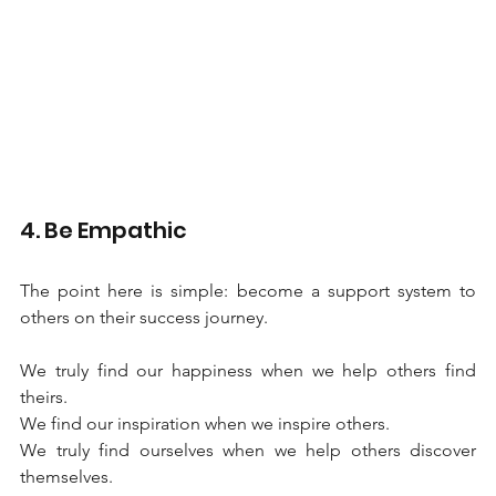
4. Be Empathic
The point here is simple: become a support system to 
others on their success journey.
We truly find our happiness when we help others find 
theirs.
We find our inspiration when we inspire others. 
We truly find ourselves when we help others discover 
themselves. 