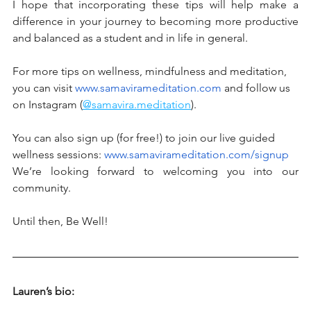
I hope that incorporating these tips will help make a 
difference in your journey to becoming more productive 
and balanced as a student and in life in general. 
For more tips on wellness, mindfulness and meditation, 
you can visit 
www.samavirameditation.com
 and follow us 
on Instagram (
@samavira.meditation
).
You can also sign up (for free!) to join our live guided 
wellness sessions: 
www.samavirameditation.com/signup
We’re looking forward to welcoming you into our 
community. 
Until then, Be Well! 
Lauren’s bio: