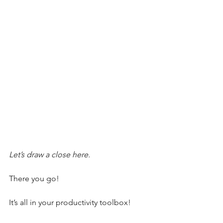
Let’s draw a close here.
There you go!
It’s all in your productivity toolbox!