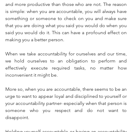
and more productive than those who are not. The reason 
is simple: when you are accountable, you will always have 
something or someone to check on you and make sure 
that you are doing what you said you would do when you 
said you would do it. This can have a profound effect on 
making you a better person. 
When we take accountability for ourselves and our time, 
we hold ourselves to an obligation to perform and 
effectively execute required tasks, no matter how 
inconvenient it might be. 
More so, when you are accountable, there seems to be an 
urge to want to appear loyal and disciplined to yourself or 
your accountability partner- especially when that person is 
someone who you respect and do not want to 
disappoint. 
Holding yourself accountable or having an accountability 