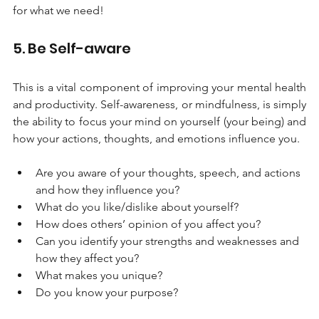
for what we need!
5. Be Self-aware
This is a vital component of improving your mental health 
and productivity. Self-awareness, or mindfulness, is simply 
the ability to focus your mind on yourself (your being) and 
how your actions, thoughts, and emotions influence you. 
Are you aware of your thoughts, speech, and actions 
and how they influence you? 
What do you like/dislike about yourself?
How does others’ opinion of you affect you?
Can you identify your strengths and weaknesses and 
how they affect you?
What makes you unique?
Do you know your purpose?