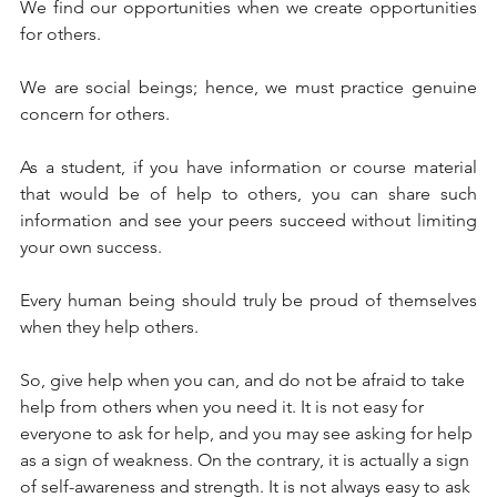
We find our opportunities when we create opportunities 
for others. 
We are social beings; hence, we must practice genuine 
concern for others.  
As a student, if you have information or course material 
that would be of help to others, you can share such 
information and see your peers succeed without limiting 
your own success. 
Every human being should truly be proud of themselves 
when they help others. 
So, give help when you can, and do not be afraid to take 
help from others when you need it. It is not easy for 
everyone to ask for help, and you may see asking for help 
as a sign of weakness. On the contrary, it is actually a sign 
of self-awareness and strength. It is not always easy to ask 