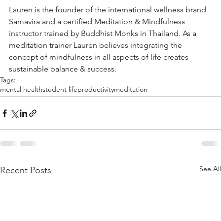
Lauren is the founder of the international wellness brand 
Samavira and a certified Meditation & Mindfulness 
instructor trained by Buddhist Monks in Thailand. As a 
meditation trainer Lauren believes integrating the 
concept of mindfulness in all aspects of life creates 
sustainable balance & success. 
Tags:
mental health
student life
productivity
meditation
See All
Recent Posts