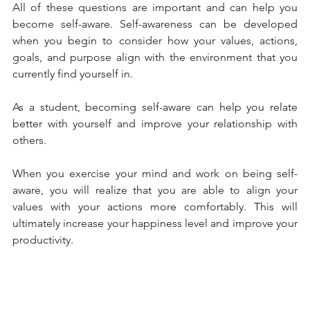
All of these questions are important and can help you 
become self-aware. Self-awareness can be developed 
when you begin to consider how your values, actions, 
goals, and purpose align with the environment that you 
currently find yourself in. 
As a student, becoming self-aware can help you relate 
better with yourself and improve your relationship with 
others. 
When you exercise your mind and work on being self-
aware, you will realize that you are able to align your 
values with your actions more comfortably. This will 
ultimately increase your happiness level and improve your 
productivity. 