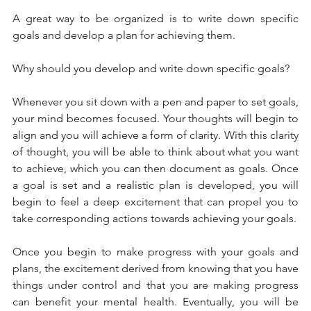
A great way to be organized is to write down specific 
goals and develop a plan for achieving them. 
Why should you develop and write down specific goals?
Whenever you sit down with a pen and paper to set goals, 
your mind becomes focused. Your thoughts will begin to 
align and you will achieve a form of clarity. With this clarity 
of thought, you will be able to think about what you want 
to achieve, which you can then document as goals. Once 
a goal is set and a realistic plan is developed, you will 
begin to feel a deep excitement that can propel you to 
take corresponding actions towards achieving your goals. 
Once you begin to make progress with your goals and 
plans, the excitement derived from knowing that you have 
things under control and that you are making progress 
can benefit your mental health. Eventually, you will be 