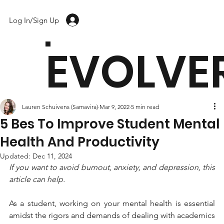
Log In/Sign Up
EVOLVE
Lauren Schuivens (Samavira)
Mar 9, 2022
5 min read
5 Bes To Improve Student Mental
Health And Productivity
Updated:
Dec 11, 2024
If you want to avoid burnout, anxiety, and depression, this 
article can help.
As a student, working on your mental health is essential 
amidst the rigors and demands of dealing with academics 