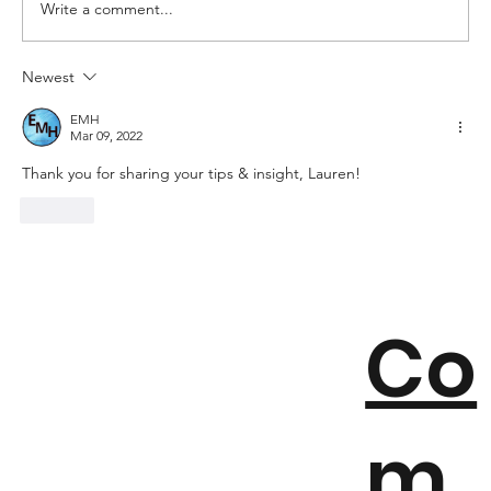
Write a comment...
Newest
6 Things To Avoid For A Better
Student Experience
EMH
Mar 09, 2022
Thank you for sharing your tips & insight, Lauren!
Like
Co
m