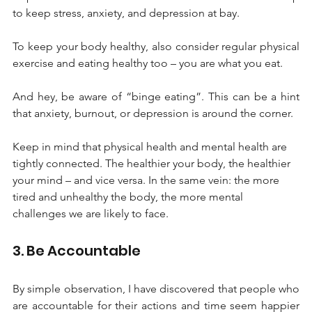
to keep stress, anxiety, and depression at bay. 
To keep your body healthy, also consider regular physical 
exercise and eating healthy too – you are what you eat. 
And hey, be aware of “binge eating”. This can be a hint 
that anxiety, burnout, or depression is around the corner. 
Keep in mind that physical health and mental health are 
tightly connected. The healthier your body, the healthier 
your mind – and vice versa. In the same vein: the more 
tired and unhealthy the body, the more mental 
challenges we are likely to face.
3. Be Accountable
By simple observation, I have discovered that people who 
are accountable for their actions and time seem happier 