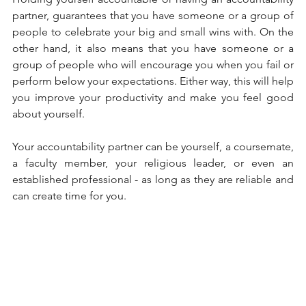
partner, guarantees that you have someone or a group of 
people to celebrate your big and small wins with. On the 
other hand, it also means that you have someone or a 
group of people who will encourage you when you fail or 
perform below your expectations. Either way, this will help 
you improve your productivity and make you feel good 
about yourself. 
Your accountability partner can be yourself, a coursemate, 
a faculty member, your religious leader, or even an 
established professional - as long as they are reliable and 
can create time for you. 