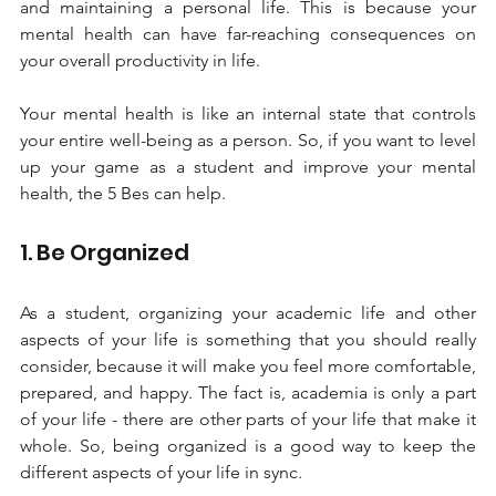
and maintaining a personal life. This is because your 
mental health can have far-reaching consequences on 
your overall productivity in life. 
Your mental health is like an internal state that controls 
your entire well-being as a person. So, if you want to level 
up your game as a student and improve your mental 
health, the 5 Bes can help.
1. Be Organized 
As a student, organizing your academic life and other 
aspects of your life is something that you should really 
consider, because it will make you feel more comfortable, 
prepared, and happy. The fact is, academia is only a part 
of your life - there are other parts of your life that make it 
whole. So, being organized is a good way to keep the 
different aspects of your life in sync. 