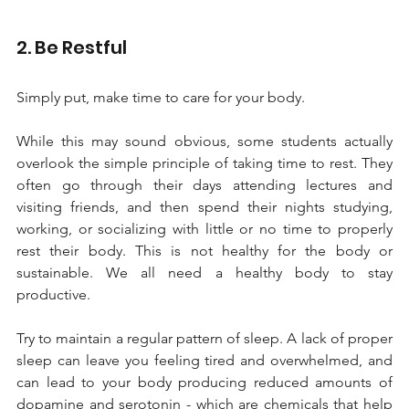
2. Be Restful
Simply put, make time to care for your body. 
While this may sound obvious, some students actually 
overlook the simple principle of taking time to rest. They 
often go through their days attending lectures and 
visiting friends, and then spend their nights studying, 
working, or socializing with little or no time to properly 
rest their body. This is not healthy for the body or 
sustainable. We all need a healthy body to stay 
productive. 
Try to maintain a regular pattern of sleep. A lack of proper 
sleep can leave you feeling tired and overwhelmed, and 
can lead to your body producing reduced amounts of 
dopamine and serotonin - which are chemicals that help 