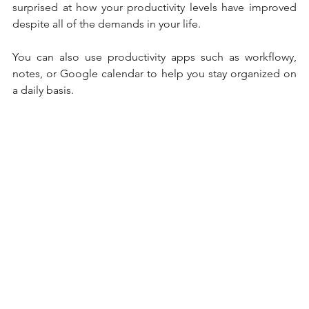
surprised at how your productivity levels have improved 
despite all of the demands in your life. 
You can also use productivity apps such as workflowy, 
notes, or Google calendar to help you stay organized on 
a daily basis. 