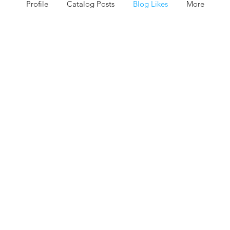
Profile
Catalog Posts
Blog Likes
More