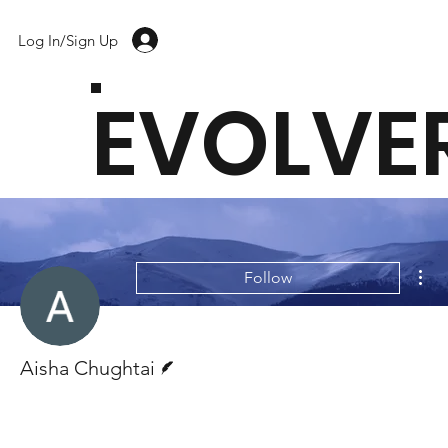
Log In/Sign Up
EVOLVE
Mor
Follow
Writer
Aisha Chughtai