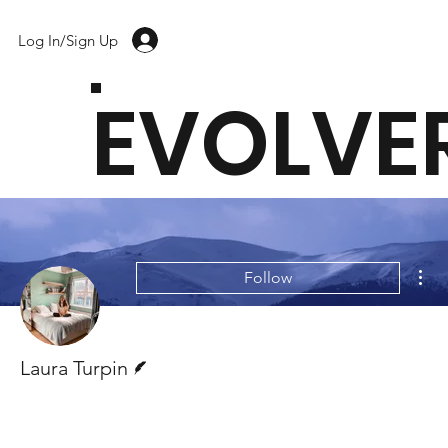
Log In/Sign Up
EVOLVE
Mor
Follow
Writer
Laura Turpin