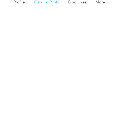
Profile
Catalog Posts
Blog Likes
More