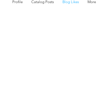
Profile
Catalog Posts
Blog Likes
More