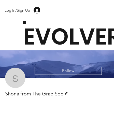
Log In/Sign Up
EVOLVE
Mor
Follow
Shona from The Grad S
Writer
Shona from The Grad Soc