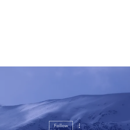
More actions
Follow