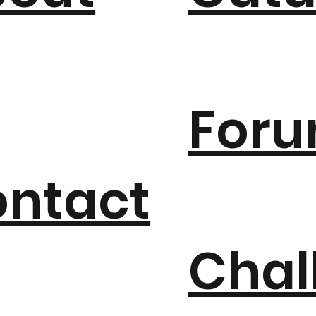
For
ntact
Chal