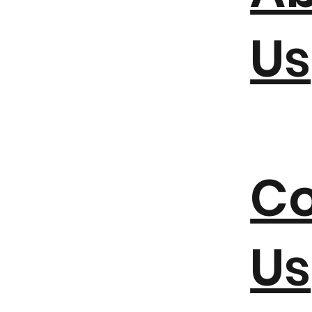
Us
Co
Us