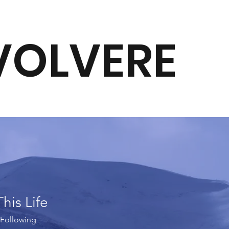
VOLVERE
This Life
Following