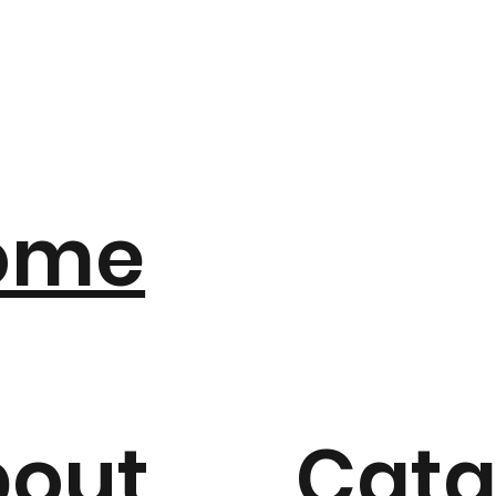
ome
bout
Cata