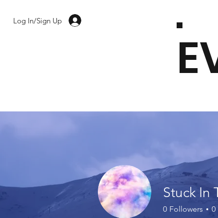
Log In/Sign Up
E
Stuck In 
0
Followers
0