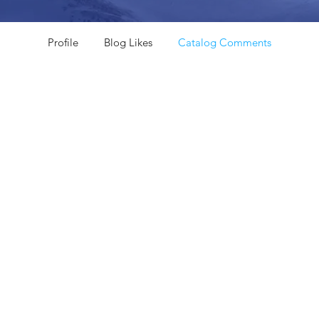
Profile
Blog Likes
Catalog Comments