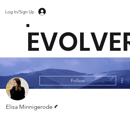
Log In/Sign Up
EVOLVE
Mor
Follow
Writer
Elisa Minnigerode