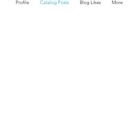
Profile
Catalog Posts
Blog Likes
More