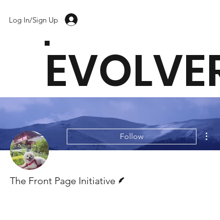
Log In/Sign Up
EVOLVE
Mor
Follow
Writer
The Front Page Initiative