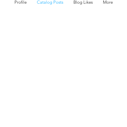
Profile
Catalog Posts
Blog Likes
More