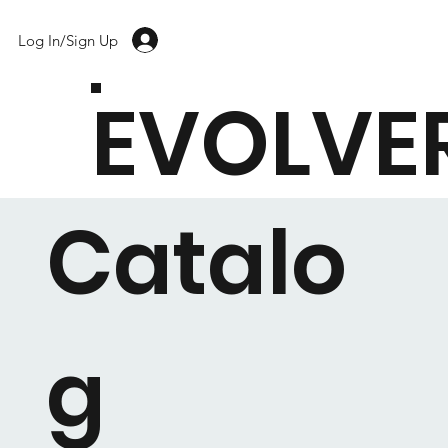
Log In/Sign Up
EVOLVE
Catalo
g