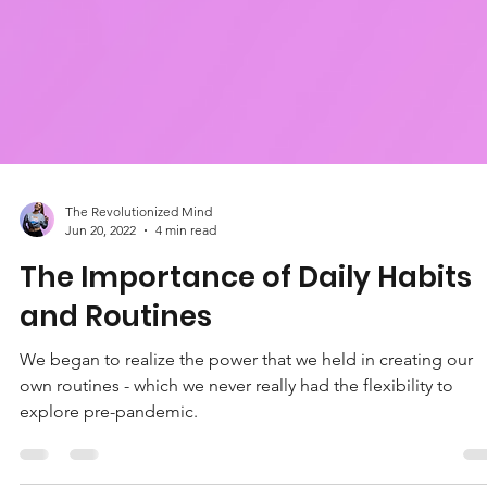
The Revolutionized Mind
Jun 20, 2022
4 min read
The Importance of Daily Habits