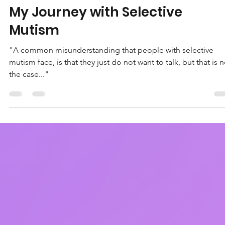
Chloe Lloyd
Oct 24, 2022
4 min read
My Journey with Selective
Mutism
"A common misunderstanding that people with selective
mutism face, is that they just do not want to talk, but that is n
the case..."