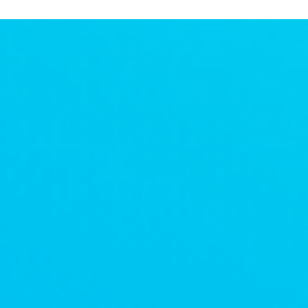
and Routines
We began to realize the power that we held in creating our
own routines - which we never really had the flexibility to
explore pre-pandemic.