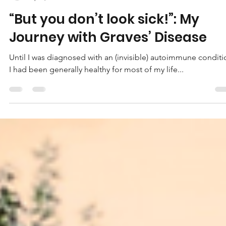
Marissa Kate Edwards
Apr 6, 2022
5 min read
“But you don’t look sick!”: My
Journey with Graves’ Disease
Until I was diagnosed with an (invisible) autoimmune conditi
I had been generally healthy for most of my life...