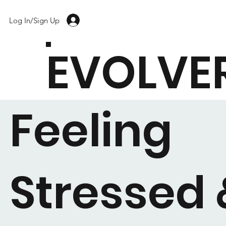
Log In/Sign Up
EVOLVE
Feeling
Stressed 