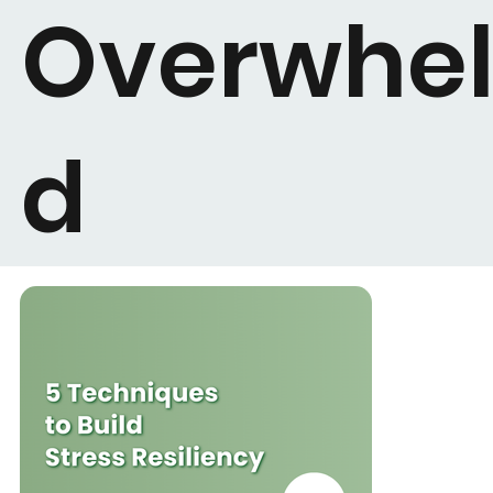
Overwhe
d