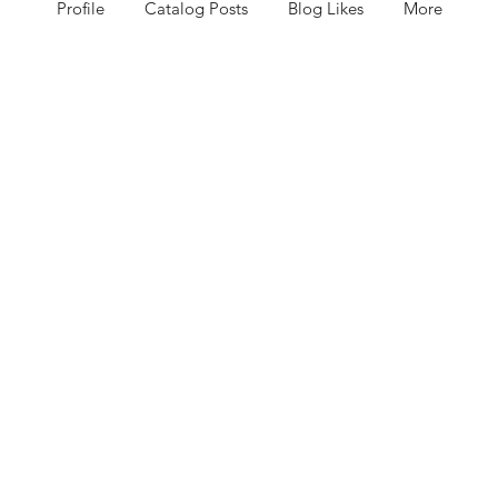
Profile
Catalog Posts
Blog Likes
More