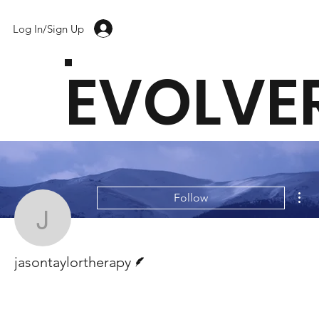
Log In/Sign Up
EVOLVE
Mor
Follow
jasontaylortherapy
Writer
jasontaylortherapy