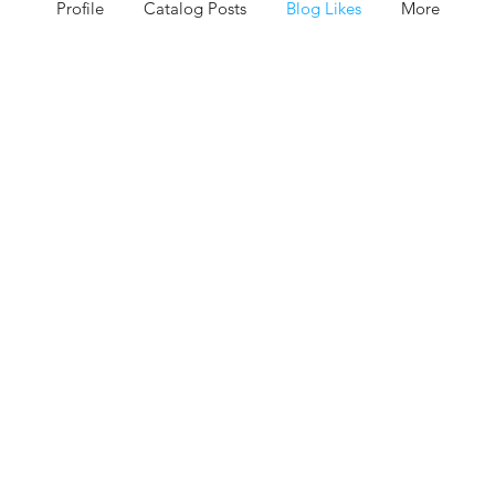
Profile
Catalog Posts
Blog Likes
More