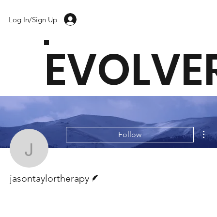
Log In/Sign Up
EVOLVE
Mor
Follow
jasontaylortherapy
Writer
jasontaylortherapy