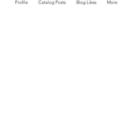
Profile
Catalog Posts
Blog Likes
More