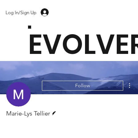
Log In/Sign Up
EVOLVE
Mor
Follow
Writer
Marie-Lys Tellier