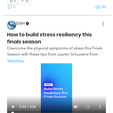
0
0
249
EMH
April 16, 2025
How to build stress resiliency this
finals season
Overcome the physical symptoms of stress this Finals 
Season with these tips from Lauren Schuivens from 
Samavira
.