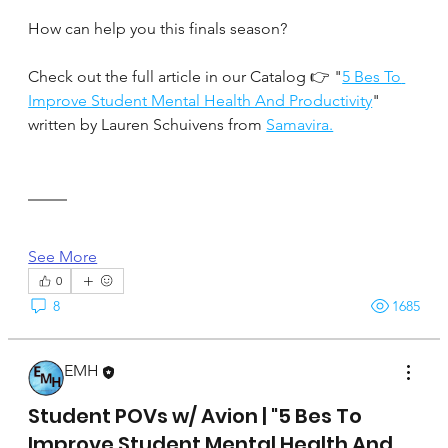
How can help you this finals season?
Check out the full article in our Catalog 👉 "
5 Bes To 
Improve Student Mental Health And Productivity
" 
written by Lauren Schuivens from 
Samavira.
See More
0
8
1685
EMH
April 17, 2025
Student POVs w/ Avion | "5 Bes To
Improve Student Mental Health And