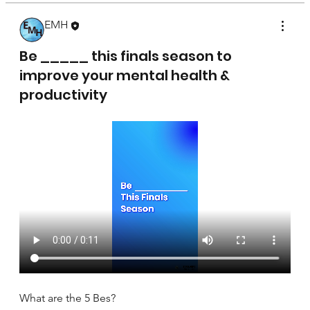
EMH
April 17, 2025
Be _____ this finals season to
improve your mental health &
productivity
What are the 5 Bes?