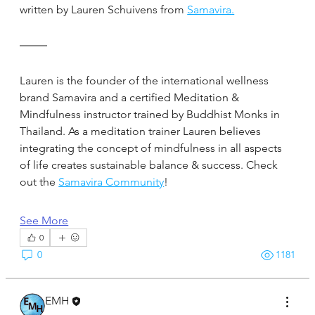
written by Lauren Schuivens from 
Samavira.
Lauren is the founder of the international wellness 
brand Samavira and a certified Meditation & 
Mindfulness instructor trained by Buddhist Monks in 
Thailand. As a meditation trainer Lauren believes 
integrating the concept of mindfulness in all aspects 
of life creates sustainable balance & success. Check 
out the 
Samavira Community
!
See More
0
0
1181
EMH