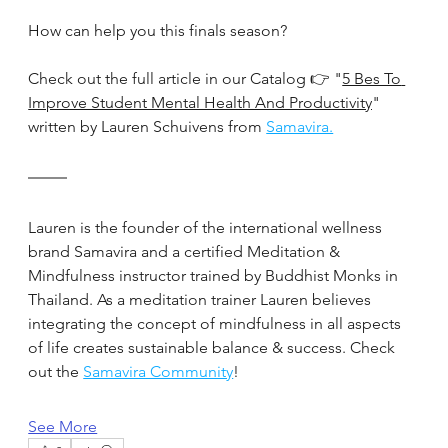
How can help you this finals season?
Check out the full article in our Catalog 👉 "
5 Bes To 
Improve Student Mental Health And Productivity
" 
written by Lauren Schuivens from 
Samavira.
Lauren is the founder of the international wellness 
brand Samavira and a certified Meditation & 
Mindfulness instructor trained by Buddhist Monks in 
Thailand. As a meditation trainer Lauren believes 
integrating the concept of mindfulness in all aspects 
of life creates sustainable balance & success. Check 
out the 
Samavira Community
!
See More