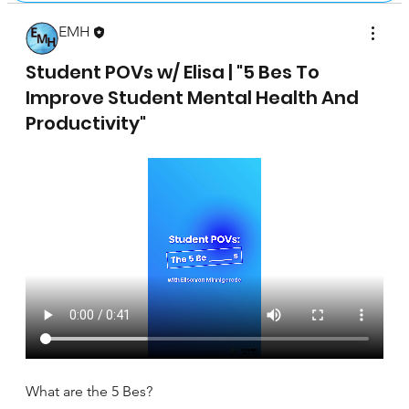
EMH
April 17, 2025
Student POVs w/ Elisa | "5 Bes To
Improve Student Mental Health And
Productivity"
What are the 5 Bes?