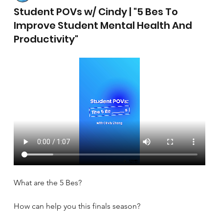
April 17, 2025
Student POVs w/ Cindy | "5 Bes To
Improve Student Mental Health And
Productivity"
What are the 5 Bes?
How can help you this finals season?