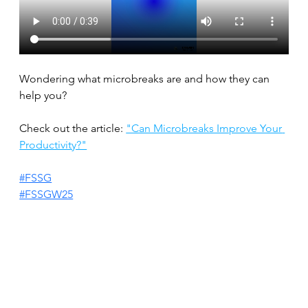
Wondering what microbreaks are and how they can 
help you?
Check out the article: 
"Can Microbreaks Improve Your 
Productivity?"
#FSSG
#FSSGW25