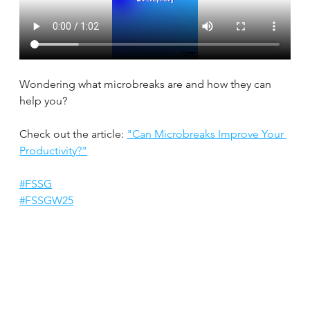
Wondering what microbreaks are and how they can 
help you?
Check out the article: 
"Can Microbreaks Improve Your 
Productivity?"
#FSSG
#FSSGW25