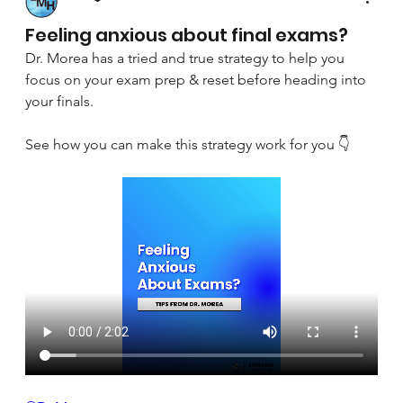
April 8, 2025
Feeling anxious about final exams?
Dr. Morea has a tried and true strategy to help you 
focus on your exam prep & reset before heading into 
your finals.
See how you can make this strategy work for you 👇