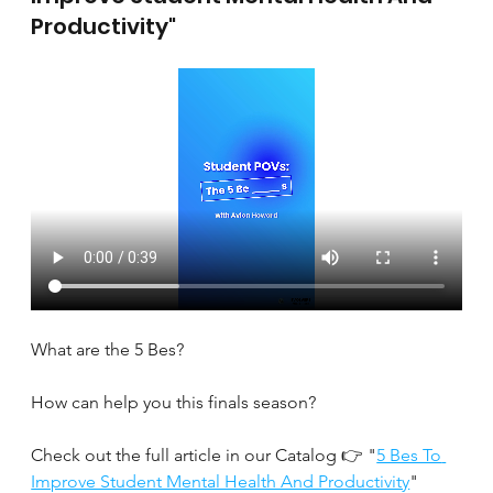
Productivity"
What are the 5 Bes?
How can help you this finals season?
Check out the full article in our Catalog 👉 "
5 Bes To 
Improve Student Mental Health And Productivity
" 