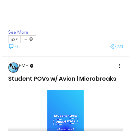
See More
0
0
220
EMH
April 15, 2025
Student POVs w/ Avion | Microbreaks