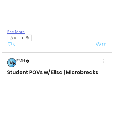
See More
0
0
111
EMH
April 15, 2025
Student POVs w/ Elisa | Microbreaks