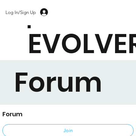
Log In/Sign Up
EVOLVE
Forum
Forum
Public
·
17 members
Join