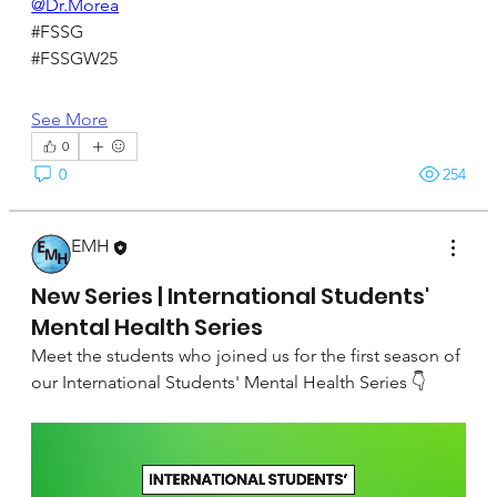
@Dr.Morea
#FSSG
#FSSGW25
See More
0
0
254
EMH
September 22, 2024
New Series | International Students'
Mental Health Series
Meet the students who joined us for the first season of 
our International Students' Mental Health Series 👇 