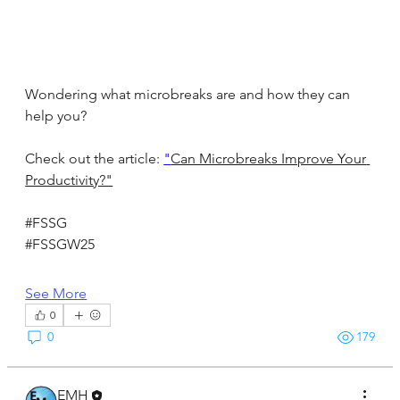
Wondering what microbreaks are and how they can 
help you?
Check out the article: 
"
Can Microbreaks Improve Your 
Productivity?"
#FSSG
#FSSGW25
See More
0
0
179
EMH