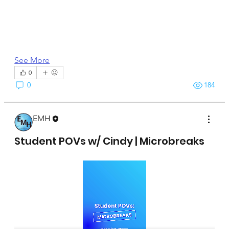
See More
0
0
184
EMH
April 15, 2025
Student POVs w/ Cindy | Microbreaks