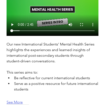
Our new International Students’ Mental Health Series 
highlights the experiences and learned insights of 
international post-secondary students through 
student-driven conversations. 
This series aims to: 
Be reflective for current international students 
Serve as a positive resource for future international 
students 
See More