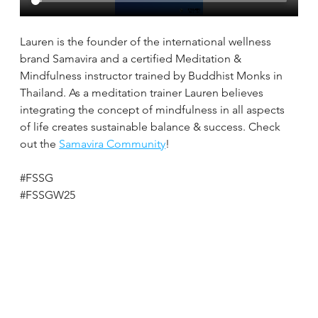
Lauren is the founder of the international wellness 
brand Samavira and a certified Meditation & 
Mindfulness instructor trained by Buddhist Monks in 
Thailand. As a meditation trainer Lauren believes 
integrating the concept of mindfulness in all aspects 
of life creates sustainable balance & success. Check 
out the 
Samavira Community
!
#FSSG
#FSSGW25