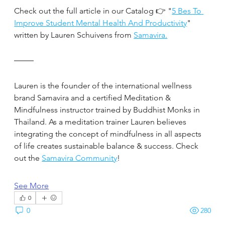
Check out the full article in our Catalog 👉 "
5 Bes To 
Improve Student Mental Health And Productivity
" 
written by Lauren Schuivens from 
Samavira.
Lauren is the founder of the international wellness 
brand Samavira and a certified Meditation & 
Mindfulness instructor trained by Buddhist Monks in 
Thailand. As a meditation trainer Lauren believes 
integrating the concept of mindfulness in all aspects 
of life creates sustainable balance & success. Check 
out the 
Samavira Community
!
See More
0
0
280